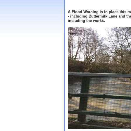
A Flood Warning is in place this 
- including Buttermilk Lane and th
including the works.