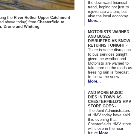
the downward financial
trend, hoping not just to
rejuvenate a store, but
also the local economy.
along the
River Rother Upper Catchment
More...
red above today) from
Chesterfield to
r, Drone and Whitting
.
MOTORISTS WARNED
AND BUSES
DISRUPTED AS SNOW
RETURNS TONIGHT -
There is some disruption
to bus services tonight
given the weather and
Motorists are warned to
take care on the roads as
freezing rain is forecast
to follow the snow
More...
AND MORE MUSIC
DIES IN TOWN AS
CHESTERFIELD'S HMV
STORE GOES -
The Joint Administrators
of HMV today have said
this evening that
Chesterfield's HMV store
will close in the near
future
More...