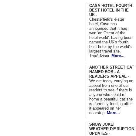
CASA HOTEL FOURTH
BEST HOTEL IN THE
UK -
Chesterfield's 4-star
hotel, Casa has
announced that it has
won 'an Oscar of the
hotel world', having been
named the UK's fourth
best hotel by the world's
largest travel site,
TripAdvisor.
More...
ANOTHER STREET CAT
NAMED BOB - A
READER'S APPEAL -
We are today carrying an
appeal from one of our
readers to see if there is
anyone who could re-
home a beautiful cat she
is currently feeding after
it appeared on her
doorstep.
More...
SNOW JOKE!
WEATHER DISRUPTION
UPDATES -