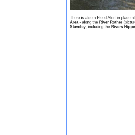
There is also a Flood Alert in place 
Area
- along the
River Rother
(pictu
Staveley
, including the
Rivers Hippe