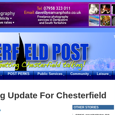
POST PERKS
Public Services
Community
Leisure
g Update For Chesterfield
OTHER STORIES
m