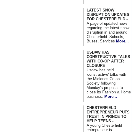
LATEST SNOW
DISRUPTION UPDATES
FOR CHESTERFIELD -
A page of updated news
regarding the latest snow
disruption in and around
Chesterfield. Schools,
Buses, Services
More...
USDAW HAS
CONSTRUCTIVE TALKS
WITH CO-OP AFTER
CLOSURE -
Usdaw has held
'constructive' talks with
the Midlands Co-op
Society following
Monday's proposal to
close its Fashion & Home
business.
More...
CHESTERFIELD
ENTREPRENEUR PUTS
TRUST IN PRINCE TO
HELP TEENS -
A young Chesterfield
entrepreneur is