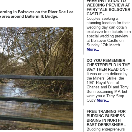
FREE INVITATION TO
WEDDING PREVIEW AT
FAIRYTALE BOLSOVER
morning in Bolsover on the River Doe Lea
CASTLE -
e area around Buttermilk Bridge,
Couples seeking a
stunning location for their
wedding day can obtain
exclusive free tickets to a
special wedding preview
at Bolsover Castle on
Sunday 17th March.
More...
DO YOU REMEMBER
CHESTERFIELD IN THE
80s? THEN READ ON -
It was an era defined by
the Miners' Strike, the
1981 Royal Visit of
Charles and Di and Tony
Benn becoming MP, but
were you a 'Dirty Stop
Out'?
More...
FREE TRAINING FOR
BUDDING BUSINESS
BRAINS IN NORTH
EAST DERBYSHIRE -
Budding entrepreneurs