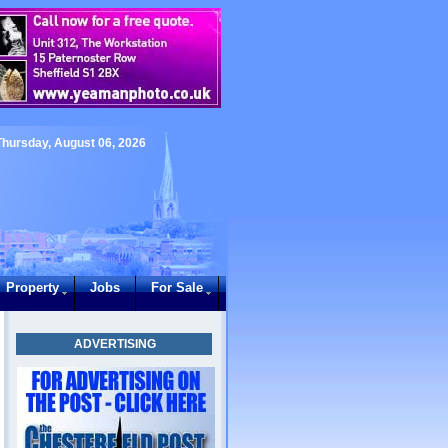
Thursday, August 06, 2026
Property
Jobs
For Sale
ADVERTISING