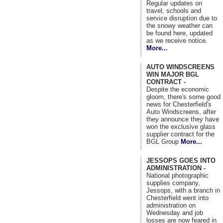
Regular updates on
travel, schools and
service disruption due to
the snowy weather can
be found here, updated
as we receive notice.
More...
AUTO WINDSCREENS
WIN MAJOR BGL
CONTRACT -
Despite the economic
gloom, there's some good
news for Chesterfield's
Auto Windscreens, after
they announce they have
won the exclusive glass
supplier contract for the
BGL Group
More...
JESSOPS GOES INTO
ADMINISTRATION -
National photographic
supplies company,
Jessops, with a branch in
Chesterfield went into
administration on
Wednesday and job
losses are now feared in