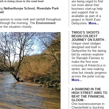
are being urged to find
h is rising close to the road level
out more about free
ing
Netherthorpe School, Riverdale Park
business start-up help
ad
.
and support that is
available as part of a
 response to snow melt and rainfall throughout
project in North East
e through the morning. The
Environment
Derbyshire.
More...
or the situation closely.
TWIGG'S SKOOTS
BEGIN COLDEST
JOURNEY ON EARTH -
Unique steel sledges
designed and built in
Derbyshire for the daring
bid by veteran explorer
Sir Ranulph Fiennes to
make the first ever
crossing of Antarctica in
winter, are now making
slow but steady progress
across the polar icecap.
More...
A DIAMOND IN THE
HIGH STREET AIMS TO
BEAT THE FINANCIAL
GLOOM -
One businesswoman in
Chesterfield is bucking