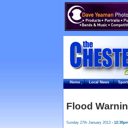
Home
Local News
Sport
Flood Warnin
Sunday 27th January 2013
- 12:30p