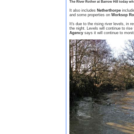
The River Rother at Barrow Hill today whic
It also includes
Netherthorpe
includ
and some properties on
Worksop Ro
It's due to the rising river levels, in
the night. Levels will continue to ris
Agency
says it will continue to monit