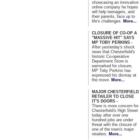
showcasing an innovative
online company he hopes
will help teenagers, and
their parents, face up to
life's challenges.
More...
CLOSURE OF CO-OP A
"MASSIVE HIT" SAYS
MP TOBY PERKINS -
After yesterday's shock
news that Chesterfield's
historic Co-operative
Department Store is
earmarked for closure,
MP Toby Perkins has
expressed his dismay at
the move.
More...
MAJOR CHESTERFIELD
RETAILER TO CLOSE
IT'S DOORS -
There is more concern for
Chesterfield's High Street
today after over one
hundred jobs are under
threat with the closure of
one of the town's major
retailers.
More...