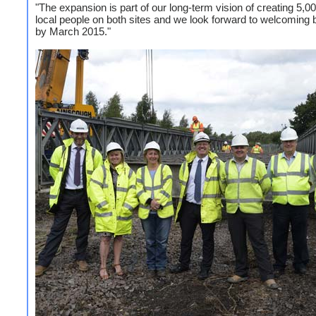
"The expansion is part of our long-term vision of creating 5,00
local people on both sites and we look forward to welcoming
by March 2015."