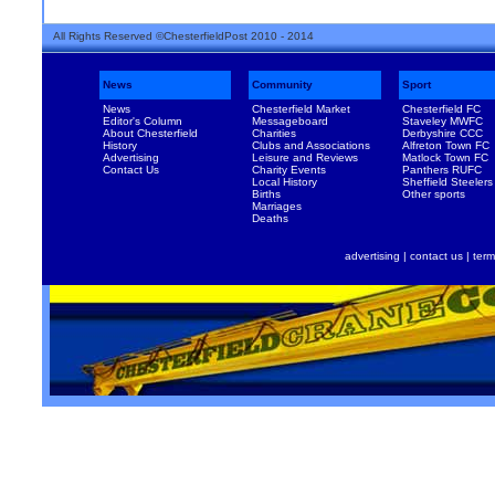
All Rights Reserved ©ChesterfieldPost 2010 - 2014
News
Community
Sport
News
Chesterfield Market
Chesterfield FC
Editor's Column
Messageboard
Staveley MWFC
About Chesterfield
Charities
Derbyshire CCC
History
Clubs and Associations
Alfreton Town FC
Advertising
Leisure and Reviews
Matlock Town FC
Contact Us
Charity Events
Panthers RUFC
Local History
Sheffield Steelers
Births
Other sports
Marriages
Deaths
advertising
|
contact us
|
term