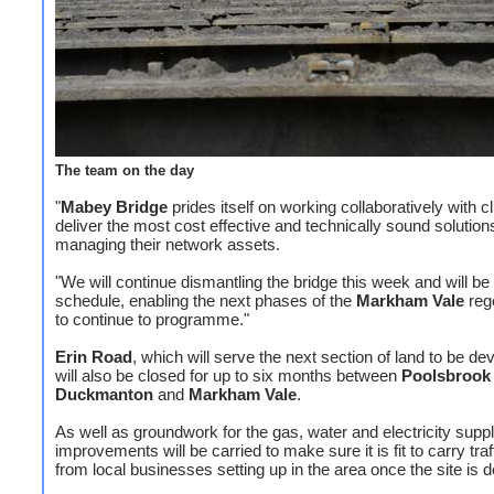
The team on the day
"
Mabey Bridge
prides itself on working collaboratively with cl
deliver the most cost effective and technically sound solutions
managing their network assets.
"We will continue dismantling the bridge this week and will be 
schedule, enabling the next phases of the
Markham Vale
reg
to continue to programme."
Erin Road
, which will serve the next section of land to be de
will also be closed for up to six months between
Poolsbrook
Duckmanton
and
Markham Vale
.
As well as groundwork for the gas, water and electricity suppl
improvements will be carried to make sure it is fit to carry traf
from local businesses setting up in the area once the site is 