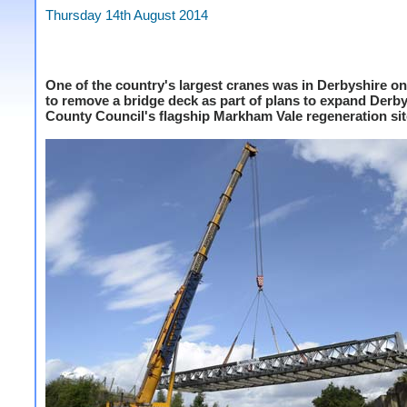
Thursday 14th August 2014
One of the country's largest cranes was in Derbyshire o
to remove a bridge deck as part of plans to expand Derb
County Council's flagship Markham Vale regeneration sit