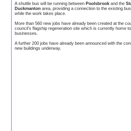
A shuttle bus will be running between
Poolsbrook
and the
St
Duckmanton
area, providing a connection to the existing bu
while the work takes place.
More than 560 new jobs have already been created at the co
council's flagship regeneration site which is currently home t
businesses.
A further 200 jobs have already been announced with the cons
new buildings underway.