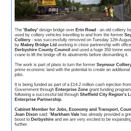
The
'Bailey'
design bridge over
Erin Road
- an old colliery h
used by colliery vehicles travelling to and from the former
Se
Colliery
- was successfully removed on Tuesday 12th August
by
Mabey Bridge Ltd
working in close partnership with office
Derbyshire County Council
and used a huge 350 tonne weig
crane to lift the bridge off its abutments before dismantling it.
The work is part of plans to turn the former
Seymour Collier
prime economic land with the potential to create an additional
jobs.
It is being funded as part of a £14.2 million cash injection fro
Government through
Enterprise Zone
grant funding progra
following a successful bid through
Sheffield City Region's L
Enterprise Partnership
.
Cabinet Member for Jobs, Economy and Transport, Counc
Joan Dixon
said: "
Markham Vale
has already provided a gre
boost to
Derbyshire
and we are very excited to be expanding 
further.