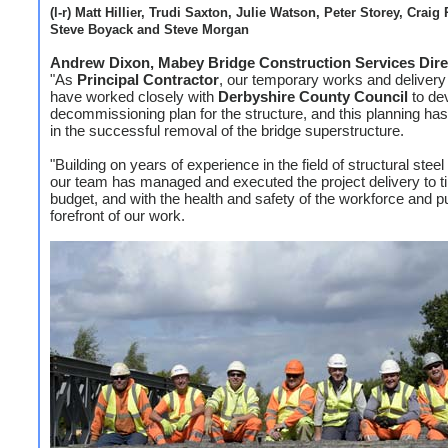
(l-r) Matt Hillier, Trudi Saxton, Julie Watson, Peter Storey, Craig 
Steve Boyack and Steve Morgan
Andrew Dixon, Mabey Bridge Construction Services Dire
"As
Principal Contractor
, our temporary works and deliver
have worked closely with
Derbyshire County Council
to de
decommissioning plan for the structure, and this planning has
in the successful removal of the bridge superstructure.
"Building on years of experience in the field of structural steel 
our team has managed and executed the project delivery to 
budget, and with the health and safety of the workforce and pu
forefront of our work.