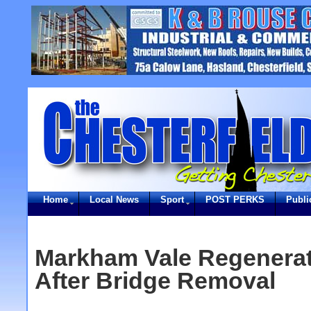
Home
Local News
Sport
POST PERKS
Publi
Markham Vale Regenera
After Bridge Removal