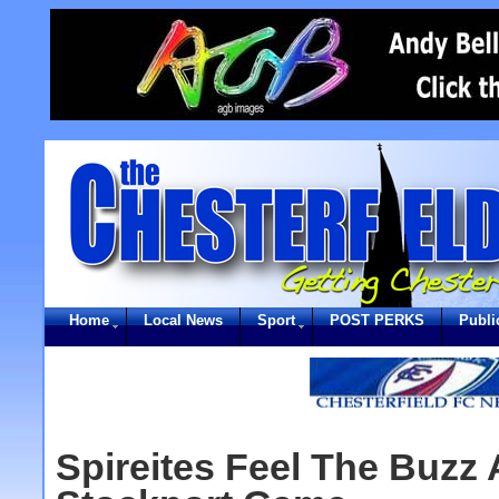
Home
Local News
Sport
POST PERKS
Publi
Spireites Feel The Buzz