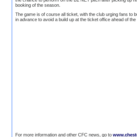
booking of the season.
The game is of course all ticket, with the club urging fans to b
in advance to avoid a build up at the ticket office ahead of th
For more information and other CFC news, go to
www.cheste