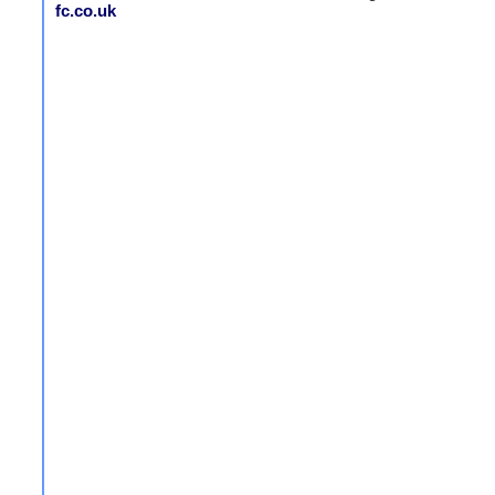
fc.co.uk