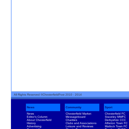
All Rights Reserved ©ChesterfieldPost 2010 - 2014
News
Community
Sport
News
Chesterfield Market
Chesterfield FC
Editor's Column
Messageboard
Staveley MWFC
About Chesterfield
Charities
Derbyshire CCC
History
Clubs and Associations
Alfreton Town FC
Advertising
Leisure and Reviews
Matlock Town FC