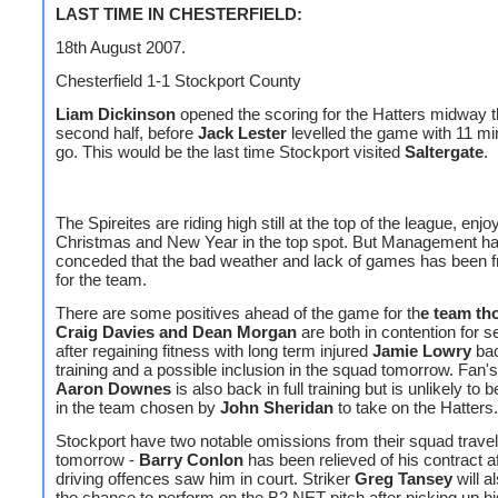
LAST TIME IN CHESTERFIELD:
18th August 2007.
Chesterfield 1-1 Stockport County
Liam Dickinson
opened the scoring for the Hatters midway t
second half, before
Jack Lester
levelled the game with 11 mi
go. This would be the last time Stockport visited
Saltergate
.
The Spireites are riding high still at the top of the league, enjo
Christmas and New Year in the top spot. But Management h
conceded that the bad weather and lack of games has been fr
for the team.
There are some positives ahead of the game for th
e team th
Craig Davies and Dean Morgan
are both in contention for s
after regaining fitness with long term injured
Jamie Lowry
bac
training and a possible inclusion in the squad tomorrow. Fan's
Aaron Downes
is also back in full training but is unlikely to 
in the team chosen by
John Sheridan
to take on the Hatters.
Stockport have two notable omissions from their squad travel
tomorrow -
Barry Conlon
has been relieved of his contract af
driving offences saw him in court. Striker
Greg Tansey
will a
the chance to perform on the B2 NET pitch after picking up his