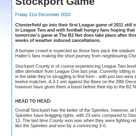
Stockport Game
Friday 31st December 2010
Chesterfield go into their first League game of 2011 still i
in League Two and with football hungry fans hoping that
tomorrow's game at The B2 Net does take place after thr
weeks of weather induced cancellations.
A bumper crowd is expected as those fans pack the stadium 
Hatter's fans making the short journey from neighbouring Che
Stockport County is of course experiencing League Two level 
after demotion from League One last year. Currently sitting in
in the table they’re struggling to find form - with just two wins i
twelve matches. A 3-1 win against the Bees on the 28th Dece
however have given them a boost before their trip to the B2 
HEAD TO HEAD:
Overall Stockport has the better of the Spireites, however, at
Spireites have bragging rights, with 23 wins compared to Sto
12. The last time County won was when they were fighting re
like the Spireites and won by a convincing 3-0.