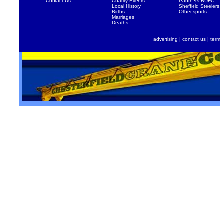
Contact Us
Charity Events
Panthers RUFC
Local History
Sheffield Steelers
Births
Other sports
Marriages
Deaths
advertising
|
contact us
|
term