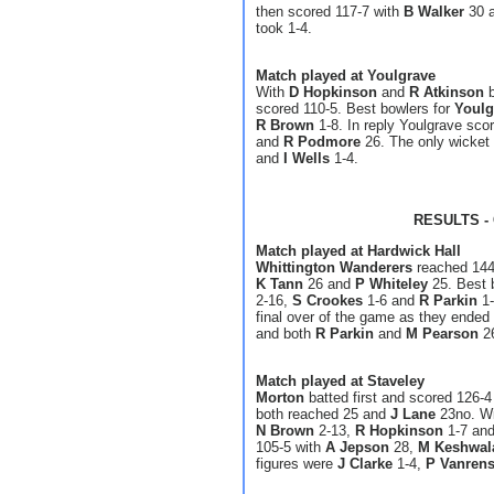
then scored 117-7 with
B Walker
30 
took 1-4.
Match played at Youlgrave
With
D Hopkinson
and
R Atkinson
b
scored 110-5. Best bowlers for
Youlg
R Brown
1-8. In reply Youlgrave sco
and
R Podmore
26. The only wicket 
and
I Wells
1-4.
RESULTS - 
Match played at Hardwick Hall
Whittington Wanderers
reached 144-
K Tann
26 and
P Whiteley
25. Best 
2-16,
S Crookes
1-6 and
R Parkin
1-
final over of the game as they ended
and both
R Parkin
and
M Pearson
26
Match played at Staveley
Morton
batted first and scored 126-4
both reached 25 and
J Lane
23no. Wi
N Brown
2-13,
R Hopkinson
1-7 an
105-5 with
A Jepson
28,
M Keshwal
figures were
J Clarke
1-4,
P Vanren