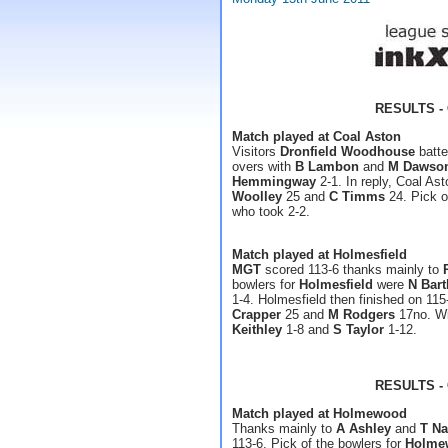
RESULTS - 
Match played at Coal Aston
Visitors
Dronfield Woodhouse
batte
overs with
B Lambon
and
M Dawso
Hemmingway
2-1. In reply, Coal As
Woolley
25 and
C Timms
24. Pick o
who took 2-2.
Match played at Holmesfield
MGT
scored 113-6 thanks mainly to
bowlers for
Holmesfield
were
N Bar
1-4. Holmesfield then finished on 11
Crapper
25 and
M Rodgers
17no. Wi
Keithley
1-8 and
S Taylor
1-12.
RESULTS - 
Match played at Holmewood
Thanks mainly to
A Ashley
and
T Na
113-6. Pick of the bowlers for
Holme