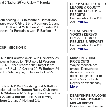
and
J Taylor
26 For Calow.
T Narula
DERBYSHIRE PREMIER
LEAGUE & COUNTY
LEAGUE RESULTS &
REPORTS -
For Saturday June 11th
oth scoring 25,
Chesterfield Barbarians
2011
More...
rave
were
R Able
1-5,
L Podmore
1-6 and
red 112-3 with
J McMahon
29,
S Yates
28
takers for Barbarians were
R Barfoot
1-5
SHEAF SPORTS
YORKS / DERBYS
CRICKET LEAGUE
RESULTS & REPORTS -
For Saturday June 11th
CUP - SECTION C
2011
More...
MADSEN BEHIND
6 in their allotted overs with
D Vickery
28,
PRICE CUTS -
bowing figures for
NFU
were
M Pearson
Wayne Madsen has
12. NFU then reached their target in the
praised Derbyshire's
 on 145-2 with
A Crooks
29,
W Botham
24
decision to slash
. For Whittington,
T Hooley
took 2-25.
admission prices for the
visit of Worcestershire
Royals on Wednesday.
 with both
P VanRensburg
and
A Holland
More...
cket takers for
Tupton Rugby Club
were
d
R Whitmore
1-16. Tupton then finished on
DERBYSHIRE FALCONS
a
27 and
J Burton
19no. Best bowling
V DURHAM DYNAMOS
sburg
1-8 and
A Holland
1-8.
MATCH REPORT -
Derbyshire won their first