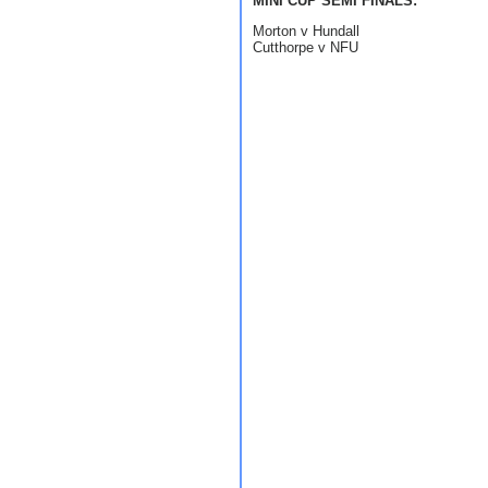
MINI CUP SEMI FINALS:
Morton v Hundall
Cutthorpe v NFU