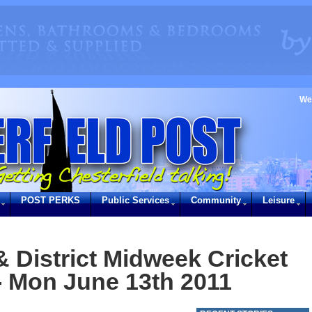
We
POST PERKS
Public Services
Community
Leisure
& District Midweek Cricket
- Mon June 13th 2011