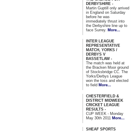
DERBYSHIRE -
Martin Guptill only arrived
in England on Saturday
before he was
immediately thrust into
the Derbyshire line up to
face Surrey.
More...
INTER LEAGUE
REPRESENTATIVE
MATCH, YORKS /
DERBYS V
BASSETLAW -
The match was held at
the Bracken Moor ground
of Stocksbridge CC. The
Yorks/Derbys League
won the toss and elected
to field
More...
CHESTERFIELD &
DISTRICT MIDWEEK
CRICKET LEAGUE
RESULTS -
CUP WEEK - Monday
May 30th 2011
More...
SHEAF SPORTS