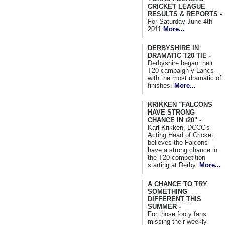
CRICKET LEAGUE
RESULTS & REPORTS -
For Saturday June 4th
2011
More...
DERBYSHIRE IN
DRAMATIC T20 TIE -
Derbyshire began their
T20 campaign v Lancs
with the most dramatic of
finishes.
More...
KRIKKEN "FALCONS
HAVE STRONG
CHANCE IN t20" -
Karl Krikken, DCCC's
Acting Head of Cricket
believes the Falcons
have a strong chance in
the T20 competition
starting at Derby.
More...
A CHANCE TO TRY
SOMETHING
DIFFERENT THIS
SUMMER -
For those footy fans
missing their weekly