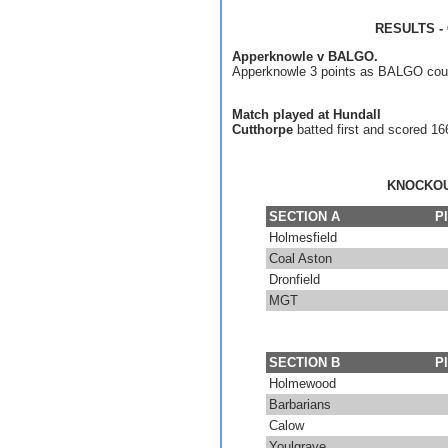
RESULTS - 
Apperknowle v BALGO.
Apperknowle 3 points as BALGO coul
Match played at Hundall
Cutthorpe
batted first and scored 16
KNOCKOU
SECTION A
P
Holmesfield
Coal Aston
Dronfield
MGT
SECTION B
P
Holmewood
Barbarians
Calow
Youlgrave