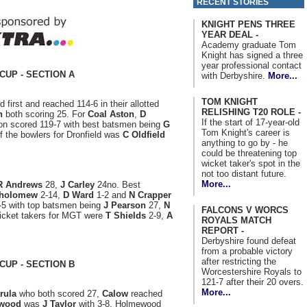
RECENT STORIES
KNIGHT PENS THREE
YEAR DEAL -
Academy graduate Tom
Knight has signed a three
year professional contact
CUP - SECTION A
with Derbyshire.
More...
TOM KNIGHT
d first and reached 114-6 in their allotted
RELISHING T20 ROLE -
n
both scoring 25. For
Coal Aston
,
D
If the start of 17-year-old
ton scored 119-7 with best batsmen being
G
Tom Knight's career is
f the bowlers for Dronfield was
C Oldfield
anything to go by - he
could be threatening top
wicket taker's spot in the
not too distant future.
More...
R Andrews
28,
J Carley
24no. Best
tholomew
2-14,
D Ward
1-2 and
N Crapper
5-5 with top batsmen being
J Pearson
27,
N
FALCONS V WORCS
cket takers for MGT were
T Shields
2-9,
A
ROYALS MATCH
REPORT -
Derbyshire found defeat
from a probable victory
after restricting the
CUP - SECTION B
Worcestershire Royals to
121-7 after their 20 overs.
More...
rula
who both scored 27,
Calow
reached
wood
was
J Taylor
with 3-8. Holmewood