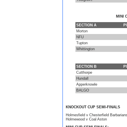
MINI 
SECTION A
P
Morton
NFU
Tupton
Whittington
SECTION B
P
Cutthorpe
Hundall
Apperknowle
BALGO
KNOCKOUT CUP SEMI-FINALS
Holmesfield v Chesterfield Barbarian
Holmewood v Coal Aston