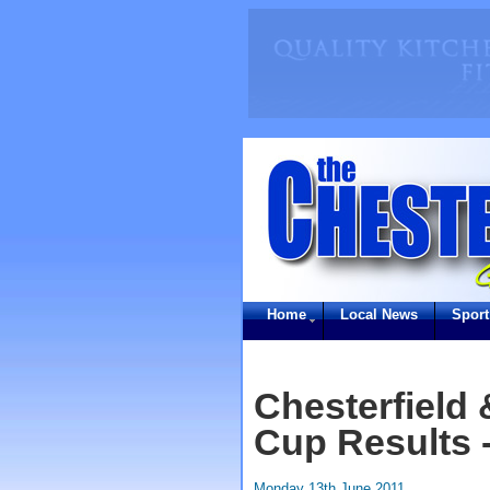
Home
Local News
Sport
Chesterfield 
Cup Results 
Monday 13th June 2011