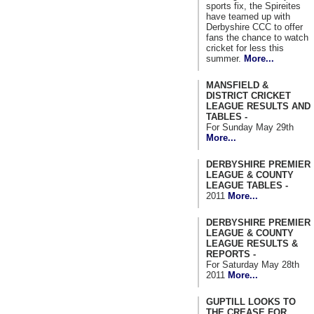
sports fix, the Spireites
have teamed up with
Derbyshire CCC to offer
fans the chance to watch
cricket for less this
summer.
More...
MANSFIELD &
DISTRICT CRICKET
LEAGUE RESULTS AND
TABLES -
For Sunday May 29th
More...
DERBYSHIRE PREMIER
LEAGUE & COUNTY
LEAGUE TABLES -
2011
More...
DERBYSHIRE PREMIER
LEAGUE & COUNTY
LEAGUE RESULTS &
REPORTS -
For Saturday May 28th
2011
More...
GUPTILL LOOKS TO
THE CREASE FOR