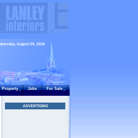
dnesday, August 05, 2026
Property
Jobs
For Sale
ADVERTISING