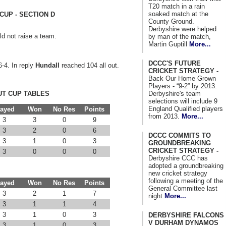
T20 match in a rain
soaked match at the
CUP - SECTION D
County Ground.
Derbyshire were helped
d not raise a team.
by man of the match,
Martin Guptill
More...
DCCC'S FUTURE
6-4. In reply
Hundall
reached 104 all out.
CRICKET STRATEGY -
Back Our Home Grown
Players - “9-2” by 2013.
Derbyshire's team
T CUP TABLES
selections will include 9
England Qualified players
layed
Won
No Res
Points
from 2013.
More...
3
3
0
9
3
2
0
6
DCCC COMMITS TO
3
1
0
3
GROUNDBREAKING
CRICKET STRATEGY -
3
0
0
0
Derbyshire CCC has
adopted a groundbreaking
new cricket strategy
following a meeting of the
layed
Won
No Res
Points
General Committee last
3
2
1
7
night
More...
3
1
1
4
3
1
0
3
DERBYSHIRE FALCONS
V DURHAM DYNAMOS
3
1
0
3