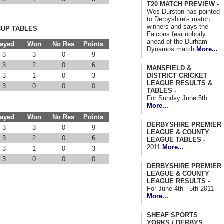
T20 MATCH PREVIEW -
Wes Durston has pointed
to Derbyshire's match
winners and says the
CUP TABLES
Falcons fear nobody
ahead of the Durham
layed
Won
No Res
Points
Dynamos match
More...
3
3
0
9
3
2
0
6
MANSFIELD &
DISTRICT CRICKET
3
1
0
3
LEAGUE RESULTS &
3
0
0
0
TABLES -
For Sunday June 5th
More...
layed
Won
No Res
Points
DERBYSHIRE PREMIER
3
3
0
9
LEAGUE & COUNTY
3
2
0
6
LEAGUE TABLES -
2011
More...
3
1
0
3
3
0
0
0
DERBYSHIRE PREMIER
LEAGUE & COUNTY
LEAGUE RESULTS -
For June 4th - 5th 2011
More...
s
SHEAF SPORTS
YORKS / DERBYS