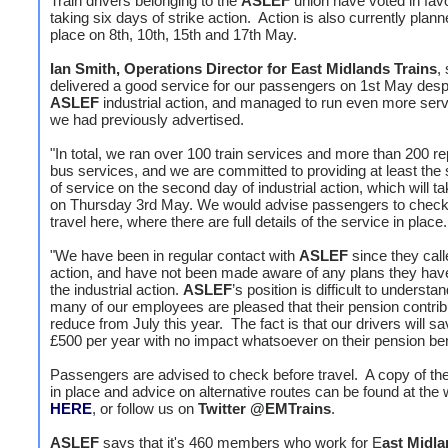
Train drivers belonging to the
ASLEF
union have voted in fav
taking six days of strike action. Action is also currently plann
place on 8th, 10th, 15th and 17th May.
Ian Smith, Operations Director for East Midlands Trains
,
delivered a good service for our passengers on 1st May desp
ASLEF
industrial action, and managed to run even more serv
we had previously advertised.
"In total, we ran over 100 train services and more than 200 
bus services, and we are committed to providing at least the
of service on the second day of industrial action, which will t
on Thursday 3rd May. We would advise passengers to check
travel here, where there are full details of the service in place.
"We have been in regular contact with
ASLEF
since they call
action, and have not been made aware of any plans they have 
the industrial action.
ASLEF
’s position is difficult to understa
many of our employees are pleased that their pension contribu
reduce from July this year. The fact is that our drivers will s
£500 per year with no impact whatsoever on their pension ben
Passengers are advised to check before travel. A copy of the
in place and advice on alternative routes can be found at the
HERE
, or follow us on
Twitter
@EMTrains
.
ASLEF
says that it's 460 members who work for E
ast Midla