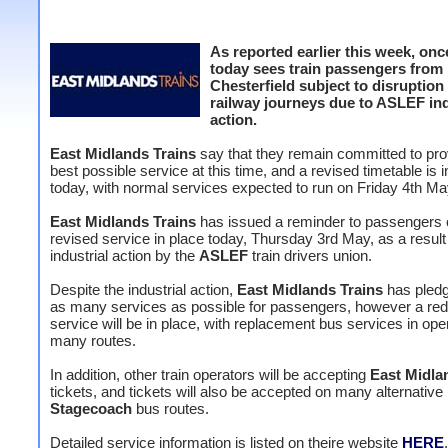
As reported earlier this week, onc
today sees train passengers from
Chesterfield subject to disruption
railway journeys due to ASLEF ind
action.
East Midlands Trains
say that they remain committed to pro
best possible service at this time, and a revised timetable is i
today, with normal services expected to run on Friday 4th Ma
East Midlands Trains
has issued a reminder to passengers o
revised service in place today, Thursday 3rd May, as a result 
industrial action by the
ASLEF
train drivers union.
Despite the industrial action,
East Midlands Trains
has pledg
as many services as possible for passengers, however a re
service will be in place, with replacement bus services in ope
many routes.
In addition, other train operators will be accepting
East Midla
tickets, and tickets will also be accepted on many alternative
Stagecoach
bus routes.
Detailed service information is listed on theire website
HERE