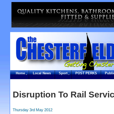
Home
Local News
Sport
POST PERKS
Publi
Disruption To Rail Serv
Thursday 3rd May 2012