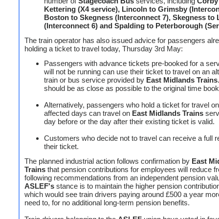
number of
Stagecoach Bus
services, including
Corby
Kettering (X4 service), Lincoln to Grimsby (Intercon
Boston to Skegness (Interconnect 7), Skegness to 
(Interconnect 6) and Spalding to Peterborough (Ser
The train operator has also issued advice for passengers alr
holding a ticket to travel today, Thursday 3rd May:
Passengers with advance tickets pre-booked for a ser
will not be running can use their ticket to travel on an al
train or bus service provided by
East Midlands Trains
should be as close as possible to the original time boo
Alternatively, passengers who hold a ticket for travel on
affected days can travel on
East Midlands Trains
serv
day before or the day after their existing ticket is valid.
Customers who decide not to travel can receive a full r
their ticket.
The planned industrial action follows confirmation by
East Mi
Trains
that pension contributions for employees will reduce f
following recommendations from an independent pension val
ASLEF's
stance is to maintain the higher pension contribution
which would see train drivers paying around £500 a year mor
need to, for no additional long-term pension benefits.