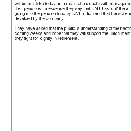
will be on strike today as a result of a dispute with managem
their pensions. In essence they say that EMT has 'cut' the a
going into the pension fund by £2.1 million and that the schem
devalued by the company.
They have asked that the public is understanding of their acti
coming weeks and hope that they will support the union mem
they fight for 'dignity in retirement'.