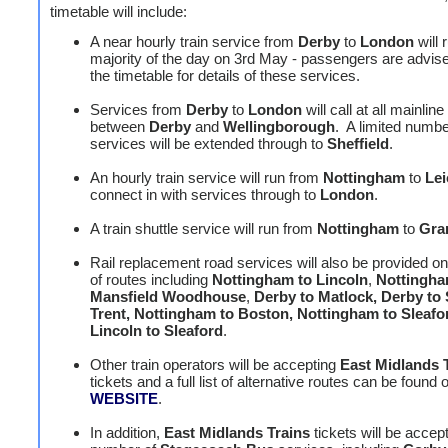
timetable will include:
A near hourly train service from
Derby
to
London
will 
majority of the day on 3rd May - passengers are advis
the timetable for details of these services.
Services from
Derby
to
London
will call at all mainline
between
Derby
and
Wellingborough
. A limited numbe
services will be extended through to
Sheffield
.
An hourly train service will run from
Nottingham
to
Lei
connect in with services through to
London
.
A train shuttle service will run from
Nottingham
to
Gra
Rail replacement road services will also be provided o
of routes including
Nottingham to Lincoln
,
Nottingha
Mansfield Woodhouse
,
Derby to Matlock, Derby to
Trent, Nottingham to Boston, Nottingham to Sleaf
Lincoln to Sleaford
.
Other train operators will be accepting
East Midlands 
tickets and a full list of alternative routes can be found 
WEBSITE
.
In addition,
East Midlands Trains
tickets will be accep