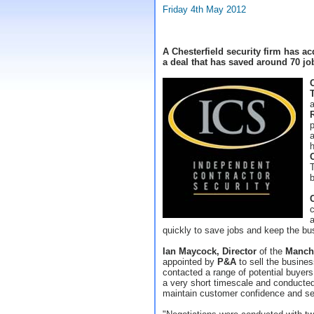
Friday 4th May 2012
A Chesterfield security firm has a
a deal that has saved around 70 jo
a
p
a
T
b
c
a
quickly to save jobs and keep the bu
Ian Maycock, Director
of the
Manch
appointed by
P&A
to sell the busines
contacted a range of potential buyers
a very short timescale and conducted 
maintain customer confidence and sec