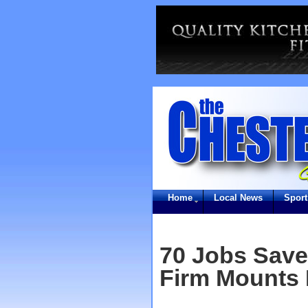
Home
Local News
Sport
70 Jobs Save
Firm Mounts