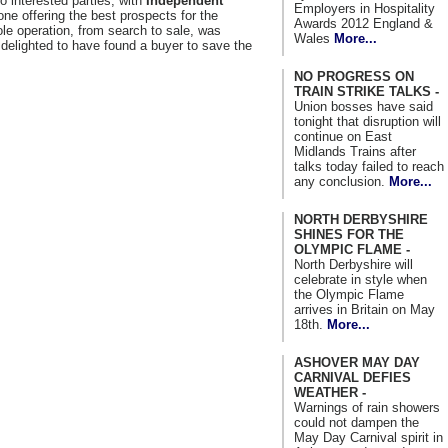
o interested parties, with
Independent
Employers in Hospitality
ne offering the best prospects for the
Awards 2012 England &
e operation, from search to sale, was
Wales
More...
delighted to have found a buyer to save the
NO PROGRESS ON
TRAIN STRIKE TALKS -
Union bosses have said
tonight that disruption will
continue on East
Midlands Trains after
talks today failed to reach
any conclusion.
More...
NORTH DERBYSHIRE
SHINES FOR THE
OLYMPIC FLAME -
North Derbyshire will
celebrate in style when
the Olympic Flame
arrives in Britain on May
18th.
More...
ASHOVER MAY DAY
CARNIVAL DEFIES
WEATHER -
Warnings of rain showers
could not dampen the
May Day Carnival spirit in