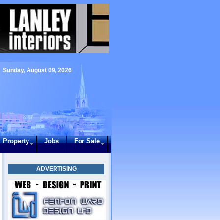
Sunday, August 09, 2026
Property
Jobs
For Sale
ADVERTISING