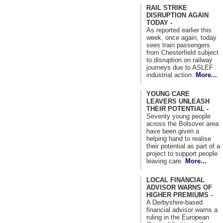
RAIL STRIKE
DISRUPTION AGAIN
TODAY -
As reported earlier this
week, once again, today
sees train passengers
from Chesterfield subject
to disruption on railway
journeys due to ASLEF
industrial action.
More...
YOUNG CARE
LEAVERS UNLEASH
THEIR POTENTIAL -
Seventy young people
across the Bolsover area
have been given a
helping hand to realise
their potential as part of a
project to support people
leaving care.
More...
LOCAL FINANCIAL
ADVISOR WARNS OF
HIGHER PREMIUMS -
A Derbyshire-based
financial advisor warns a
ruling in the European