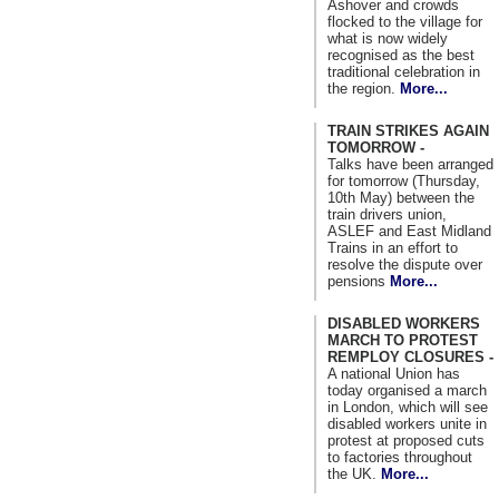
Ashover and crowds
flocked to the village for
what is now widely
recognised as the best
traditional celebration in
the region.
More...
TRAIN STRIKES AGAIN
TOMORROW -
Talks have been arranged
for tomorrow (Thursday,
10th May) between the
train drivers union,
ASLEF and East Midland
Trains in an effort to
resolve the dispute over
pensions
More...
DISABLED WORKERS
MARCH TO PROTEST
REMPLOY CLOSURES -
A national Union has
today organised a march
in London, which will see
disabled workers unite in
protest at proposed cuts
to factories throughout
the UK.
More...