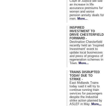
Court of Justice will see
an increase in life
assurance premiums for
women and worse
pension annuity deals for
men.
More...
INSPIRED
INVESTMENT TO
DRIVE CHESTERFIELD
FORWARD -
Destination Chesterfield
recently held an ‘Inspired
Investment’ event to
update local businesses
and press of progress of
regeneration schemes in
Town.
More...
TRAINS DISRUPTED
TODAY DUE TO
STRIKE -
East Midlands Trains
today said it will try to
continue running train
services for passengers
despite the industrial
strike action planned by
ASLEF in May.
More,,,