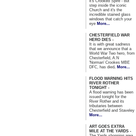
it's Crooked Spire - but
step inside the iconic
Church and it's the
incredible stained glass
windows that catch your
eye
More...
CHESTERFIELD WAR
HERO DIES -
It is with great sadness
that we announce that a
World War Two hero, from
Chesterfield, A.N
'Norman' Crookes MBE
DFC, has died
.
More...
FLOOD WARNING HITS
RIVER ROTHER
TONIGHT -
A flood warning has been
issued tonight for the
River Rother and its
tributaries between
Chesterfield and Staveley
More...
ART GOES EXTRA
MILE AT THE YARDS -
The Yards shopping area