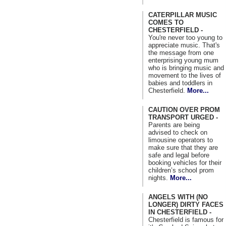
CATERPILLAR MUSIC
COMES TO
CHESTERFIELD -
You're never too young to
appreciate music. That's
the message from one
enterprising young mum
who is bringing music and
movement to the lives of
babies and toddlers in
Chesterfield.
More...
CAUTION OVER PROM
TRANSPORT URGED -
Parents are being
advised to check on
limousine operators to
make sure that they are
safe and legal before
booking vehicles for their
children’s school prom
nights.
More...
ANGELS WITH (NO
LONGER) DIRTY FACES
IN CHESTERFIELD -
Chesterfield is famous for