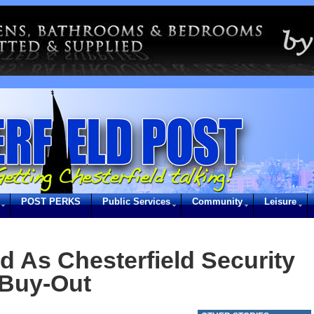
POST PERKS
Public Services
Community
Leisure
d As Chesterfield Security
 Buy-Out