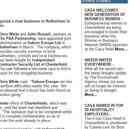
OTHER STORIES
CASA WELCOMES
NEW GENERATION OF
BUSINESS WOMEN -
cquired a rival business in Rotherham in
Entrepreneurial women in
bs.
Chesterfield are being
encouraged to boost their
Chris White
and
John Russell
, partners at
business when the
The P&A Partnership
, were appointed joint
Women in Business
dministrators at
Sekure Europe Ltd
in
Network (WIBN) launches
Rotherham
in March. The company, which
at the Casa Hotel
More...
rovides security services to local
uthorities, schools and local businesses,
WATER WATER
has been bought by
Independent
EVERYWHERE -
Contractor Security Ltd of Chesterfield
.
After all the recent rain,
he sale followed a two-week race to find a
the latest drought update
uyer for the struggling business.
by The Environment
Agency shows our area
Chris White
said: "
Sekure Europe
ran into
will no longer be classed
ashflow difficulties earlier this year. We
as being in drought.
re pleased that a buyer has been found so
More...
siness going."
ester
office of
Charterfields
, which was
CASA NAMED IN TOP
s, said the team had identified and
50 HOSPITALITY
. "The operation had to be completed within
EMPLOYERS -
in complete confidentiality so as to
The 4 star Casa Hotel in
ure the work already in place.
Chesterfield is shortlisted
by Caterer.com for Best