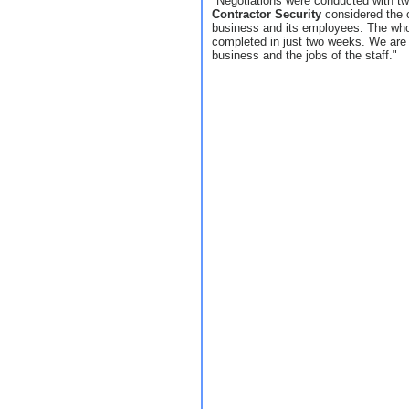
"Negotiations were conducted with tw
Contractor Security
considered the o
business and its employees. The whol
completed in just two weeks. We are 
business and the jobs of the staff."