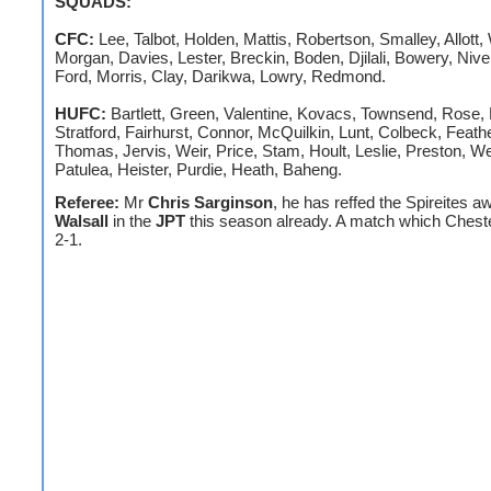
SQUADS:
CFC:
Lee, Talbot, Holden, Mattis, Robertson, Smalley, Allott,
Morgan, Davies, Lester, Breckin, Boden, Djilali, Bowery, Niven
Ford, Morris, Clay, Darikwa, Lowry, Redmond.
HUFC:
Bartlett, Green, Valentine, Kovacs, Townsend, Rose,
Stratford, Fairhurst, Connor, McQuilkin, Lunt, Colbeck, Feath
Thomas, Jervis, Weir, Price, Stam, Hoult, Leslie, Preston, We
Patulea, Heister, Purdie, Heath, Baheng.
Referee:
Mr
Chris Sarginson
, he has reffed the Spireites a
Walsall
in the
JPT
this season already. A match which Cheste
2-1.