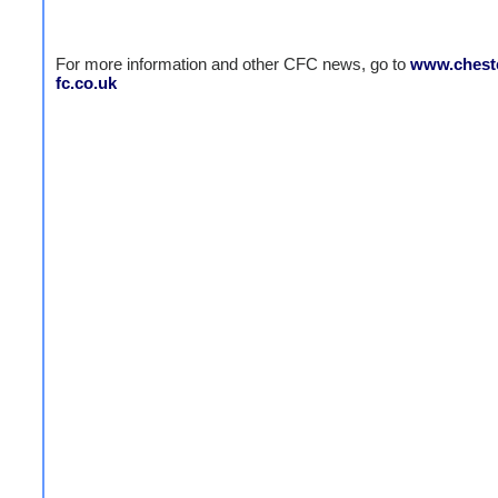
For more information and other CFC news, go to
www.cheste
fc.co.uk