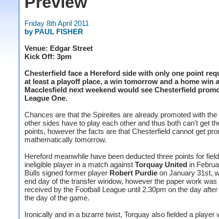
Preview
Friday 8th April 2011
by PAUL FISHER
Venue: Edgar Street
Kick Off: 3pm
Chesterfield face a Hereford side with only one point req
at least a playoff place, a win tomorrow and a home win 
Macclesfield next weekend would see Chesterfield promo
League One.
Chances are that the Spireites are already promoted with the 
other sides have to play each other and thus both can't get th
points, however the facts are that Chesterfield cannot get pr
mathematically tomorrow.
Hereford meanwhile have been deducted three points for field
ineligible player in a match against
Torquay United
in Februa
Bulls signed former player
Robert Purdie
on January 31st, w
end day of the transfer window, however the paper work was 
received by the Football League until 2.30pm on the day afte
the day of the game.
Ironically and in a bizarre twist, Torquay also fielded a player