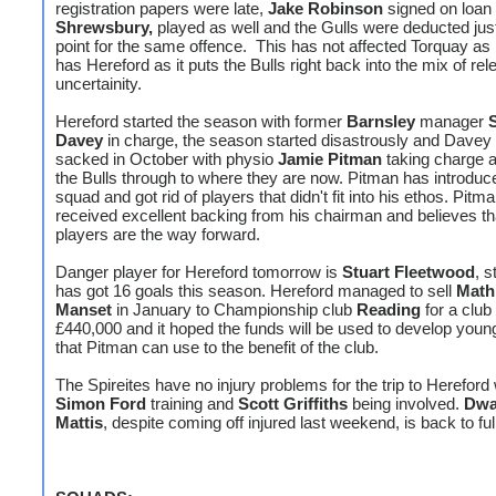
registration papers were late,
Jake Robinson
signed on loan
Shrewsbury,
played as well and the Gulls were deducted jus
point for the same offence. This has not affected Torquay as
has Hereford as it puts the Bulls right back into the mix of rel
uncertainity.
Hereford started the season with former
Barnsley
manager
Davey
in charge, the season started disastrously and Davey
sacked in October with physio
Jamie Pitman
taking charge a
the Bulls through to where they are now. Pitman has introdu
squad and got rid of players that didn't fit into his ethos. Pitm
received excellent backing from his chairman and believes th
players are the way forward.
Danger player for Hereford tomorrow is
Stuart Fleetwood
, s
has got 16 goals this season. Hereford managed to sell
Math
Manset
in January to Championship club
Reading
for a club
£440,000 and it hoped the funds will be used to develop youn
that Pitman can use to the benefit of the club.
The Spireites have no injury problems for the trip to Hereford 
Simon Ford
training and
Scott Griffiths
being involved.
Dwa
Mattis
, despite coming off injured last weekend, is back to full