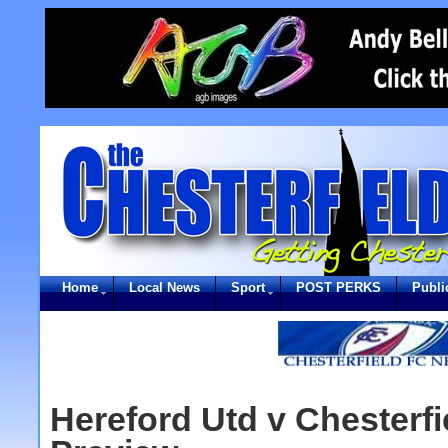
Home
Local News
Sport
POST PERKS
Publi
Hereford Utd v Chesterfi