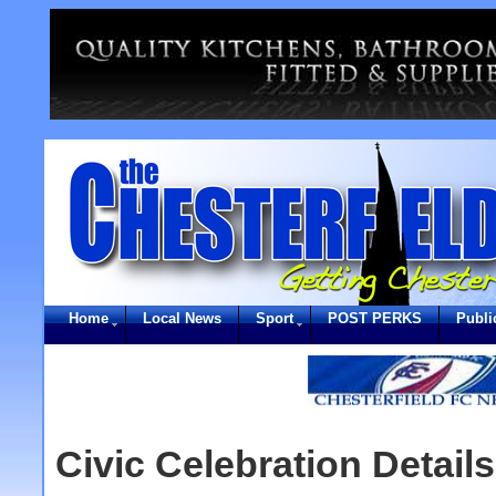
Home
Local News
Sport
POST PERKS
Publi
Civic Celebration Detail