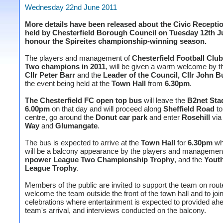
Wednesday 22nd June 2011
More details have been released about the Civic Recepti
held by Chesterfield Borough Council on Tuesday 12th Ju
honour the Spireites championship-winning season.
The players and management of
Chesterfield Football Clu
Two champions in 2011
, will be given a warm welcome by 
Cllr Peter Barr
and the
Leader of the Council, Cllr John 
the event being held at the
Town Hall
from
6.30pm
.
The Chesterfield FC open top bus
will leave the
B2net Sta
6.00pm
on that day and will proceed along
Sheffield Road
to
centre, go around the
Donut car park
and enter
Rosehill
vi
Way
and
Glumangate
.
The bus is expected to arrive at the
Town Hall
for
6.30pm
wh
will be a balcony appearance by the players and management
npower League Two Championship Trophy
, and the
Youth
League Trophy
.
Members of the public are invited to support the team on rou
welcome the team outside the front of the town hall and to join
celebrations where entertainment is expected to provided ahe
team's arrival, and interviews conducted on the balcony.