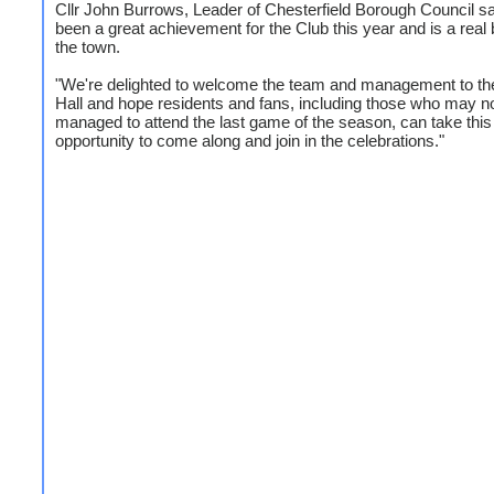
Cllr John Burrows, Leader of Chesterfield Borough Council sai
been a great achievement for the Club this year and is a real 
the town.
"We're delighted to welcome the team and management to t
Hall and hope residents and fans, including those who may n
managed to attend the last game of the season, can take this
opportunity to come along and join in the celebrations."