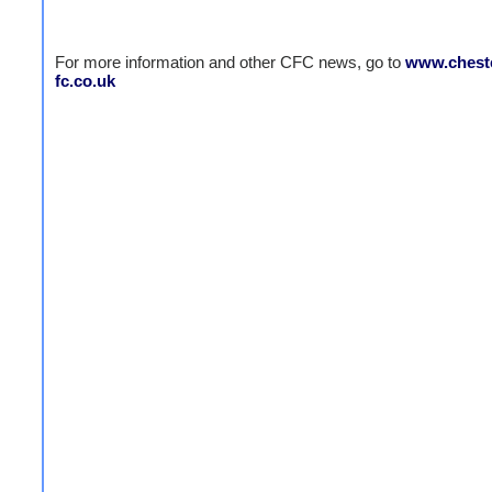
For more information and other CFC news, go to
www.cheste
fc.co.uk