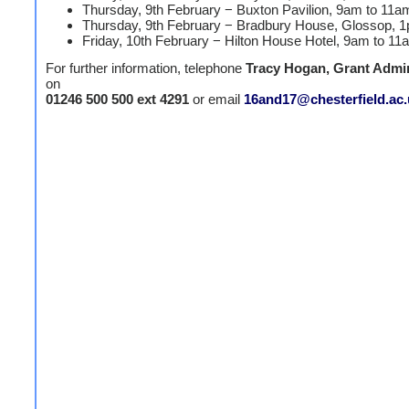
Thursday, 9th February − Buxton Pavilion, 9am to 11a
Thursday, 9th February − Bradbury House, Glossop, 
Friday, 10th February − Hilton House Hotel, 9am to 11
For further information, telephone
Tracy Hogan, Grant Admin
on
01246 500 500
ext 4291
or email
16and17@chesterfield.ac.