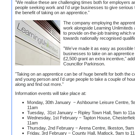
"We realise these are challenging times both for employers 
people seeking work and I'd urge businesses to give serious 
the benefit of taking on an apprentice."
The company employing the apprenti
work alongside Learning Unlimiteds
to provide on-the-job training which w
towards nationally recognised qualifi
"We've made it as easy as possible 
businesses to take on an apprentice 
£2,500 grant an extra incentive," ad
Councillor Parkinson.
"Taking on an apprentice can be of huge benefit for both the
and young person and I'd urge people to take a couple of ho
along and find out more."
Information events will take place at:
Monday, 30th January − Ashbourne Leisure Centre, 9
11am
Tuesday, 31st January − Ripley Town Hall, 9am to 11
Wednesday, 1st February − Tapton House, Chesterfiel
11am
Thursday, 2nd February − Arena Centre, Ilkeston, 9am
Friday, 3rd February − County Hall, Matlock, 9am to 1