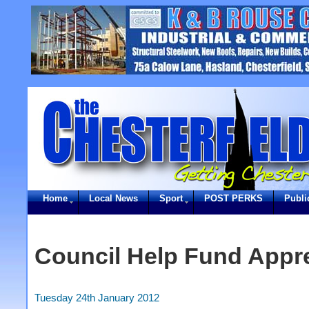
Home
Local News
Sport
POST PERKS
Publi
Council Help Fund Appre
Tuesday 24th January 2012