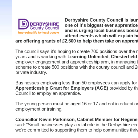
Derbyshire County Council is lau
one of it's biggest ever apprentice
and is urging local business boss
attend events which will explain 
are offering grants of £2,500 to help them take on apprent
The council says it's hoping to create 700 positions over the 
years and is working with
Learning Unlimited, Chesterfield
employer engagement and apprenticeship arm, in managing 
scheme to create 500 positions with the county council and 2
private industry.
Businesses employing less than 50 employees can apply for
Apprenticeship Grant for Employers (AGE)
provided by t
Council to employ an apprentice.
The young person must be aged 16 or 17 and not in educatio
employment or training.
Councillor Kevin Parkinson, Cabinet Member for Regene
said: "Small businesses play a vital role in the Derbyshire 
we're committed to supporting them to help communities thri