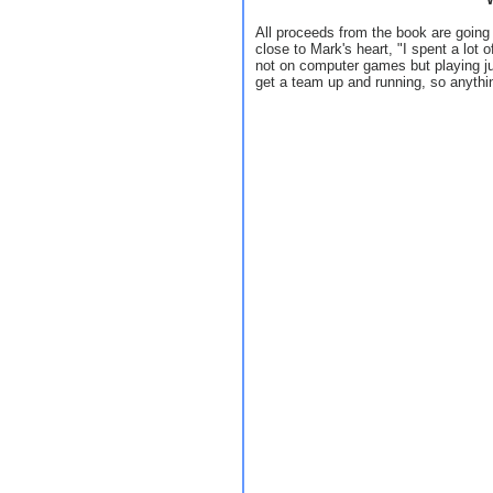
All proceeds from the book are going 
close to Mark's heart, "I spent a lot 
not on computer games but playing ju
get a team up and running, so anything