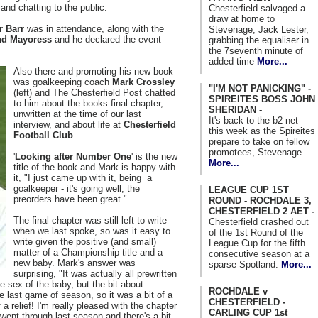
and chatting to the public.
Chesterfield salvaged a
draw at home to
r Barr
was in attendance, along with the
Stevenage, Jack Lester,
nd Mayoress
and he declared the event
grabbing the equaliser in
the 7seventh minute of
added time
More...
Also there and promoting his new book
was goalkeeping coach
Mark Crossley
"I'M NOT PANICKING" -
(left) and The Chesterfield Post chatted
SPIREITES BOSS JOHN
to him about the books final chapter,
SHERIDAN -
unwritten at the time of our last
It's back to the b2 net
interview, and about life at
Chesterfield
this week as the Spireites
Football Club
.
prepare to take on fellow
promotees, Stevenage.
'
Looking after Number One
' is the new
More...
title of the book and Mark is happy with
it, "I just came up with it, being a
goalkeeper - it's going well, the
LEAGUE CUP 1ST
preorders have been great."
ROUND - ROCHDALE 3,
CHESTERFIELD 2 AET -
The final chapter was still left to write
Chesterfield crashed out
when we last spoke, so was it easy to
of the 1st Round of the
write given the positive (and small)
League Cup for the fifth
matter of a Championship title and a
consecutive season at a
new baby. Mark's answer was
sparse Spotland.
More...
surprising, "It was actually all prewritten
e sex of the baby, but the bit about
ROCHDALE v
e last game of season, so it was a bit of a
CHESTERFIELD -
of a relief! I'm really pleased with the chapter
CARLING CUP 1st
went through last season and there's a bit