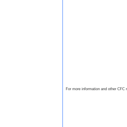
For more information and other CFC 