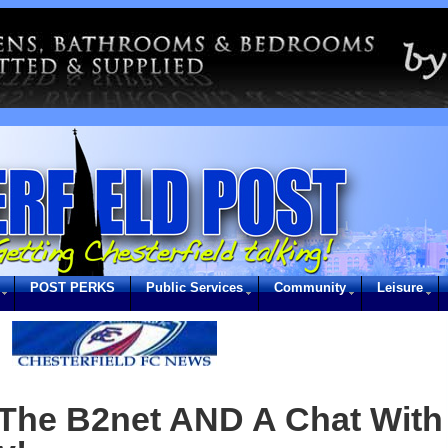
POST PERKS
Public Services
Community
Leisure
The B2net AND A Chat With