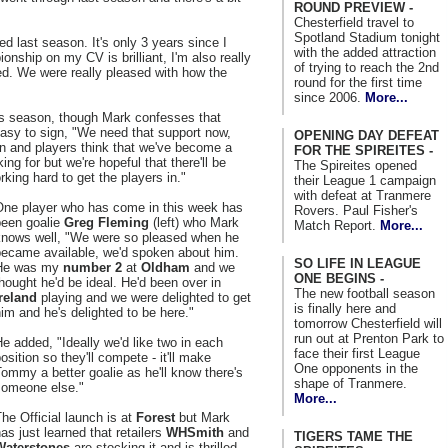
ROUND PREVIEW -
Chesterfield travel to
Spotland Stadium tonight
d last season. It's only 3 years since I
with the added attraction
ship on my CV is brilliant, I'm also really
of trying to reach the 2nd
d. We were really pleased with how the
round for the first time
since 2006.
More...
is season, though Mark confesses that
easy to sign, "We need that support now,
OPENING DAY DEFEAT
n and players think that we've become a
FOR THE SPIREITES -
ng for but we're hopeful that there'll be
The Spireites opened
ing hard to get the players in."
their League 1 campaign
with defeat at Tranmere
One player who has come in this week has
Rovers. Paul Fisher's
been goalie
Greg Fleming
(left) who Mark
Match Report.
More...
knows well, "We were so pleased when he
became available, we'd spoken about him.
SO LIFE IN LEAGUE
He was my
number 2
at
Oldham
and we
ONE BEGINS -
hought he'd be ideal. He'd been over in
The new football season
Ireland
playing and we were delighted to get
is finally here and
im and he's delighted to be here."
tomorrow Chesterfield will
run out at Prenton Park to
e added, "Ideally we'd like two in each
face their first League
osition so they'll compete - it'll make
One opponents in the
ommy a better goalie as he'll know there's
shape of Tranmere.
someone else."
More...
he Official launch is at
Forest
but Mark
as just learned that retailers
WHSmith
and
TIGERS TAME THE
Waterstones
are stocking it and is thrilled.