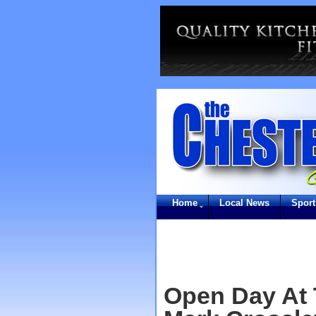
Home
Local News
Sport
Open Day At 