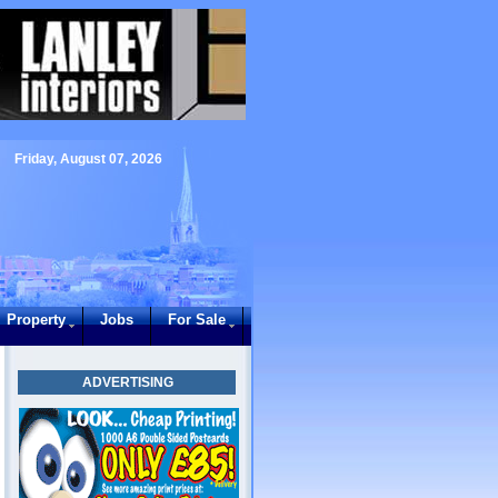
Friday, August 07, 2026
Property
Jobs
For Sale
ADVERTISING