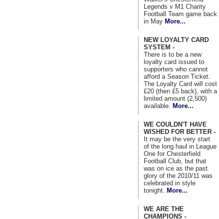
Legends v M1 Charity
Football Team game back
in May
More...
NEW LOYALTY CARD
SYSTEM -
There is to be a new
loyalty card issued to
supporters who cannot
afford a Season Ticket.
The Loyalty Card will cost
£20 (then £5 back), with a
limited amount (2,500)
available.
More...
WE COULDN'T HAVE
WISHED FOR BETTER -
It may be the very start
of the long haul in League
One for Chesterfield
Football Club, but that
was on ice as the past
glory of the 2010/11 was
celebrated in style
tonight.
More...
WE ARE THE
CHAMPIONS -