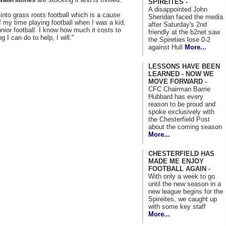
SPIREITES -
A disappointed John
into grass roots football which is a cause
Sheridan faced the media
of my time playing football when I was a kid,
after Saturday's 2nd
nior football. I know how much it costs to
friendly at the b2net saw
 I can do to help, I will."
the Spireties lose 0-2
against Hull
More...
LESSONS HAVE BEEN
LEARNED - NOW WE
MOVE FORWARD -
CFC Chairman Barrie
Hubbard has every
reason to be proud and
spoke exclusively with
the Chesterfield Post
about the coming season
More...
CHESTERFIELD HAS
MADE ME ENJOY
FOOTBALL AGAIN -
With only a week to go
until the new season in a
new league begins for the
Spireites, we caught up
with some key staff
More...