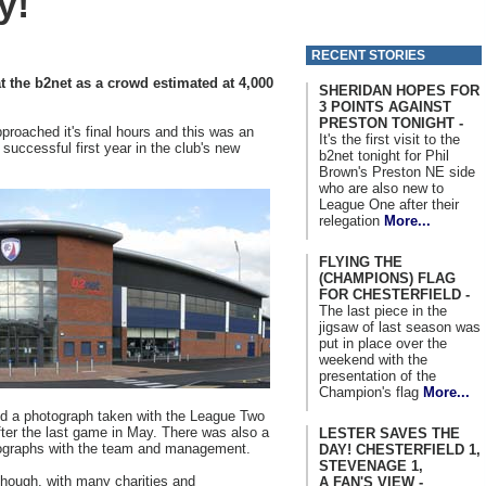
y!
RECENT STORIES
t the b2net as a crowd estimated at 4,000
SHERIDAN HOPES FOR
3 POINTS AGAINST
PRESTON TONIGHT -
proached it's final hours and this was an
It's the first visit to the
 successful first year in the club's new
b2net tonight for Phil
Brown's Preston NE side
who are also new to
League One after their
relegation
More...
FLYING THE
(CHAMPIONS) FLAG
FOR CHESTERFIELD -
The last piece in the
jigsaw of last season was
put in place over the
weekend with the
presentation of the
Champion's flag
More...
nd a photograph taken with the League Two
after the last game in May. There was also a
LESTER SAVES THE
ographs with the team and management.
DAY! CHESTERFIELD 1,
STEVENAGE 1,
though, with many charities and
A FAN'S VIEW -