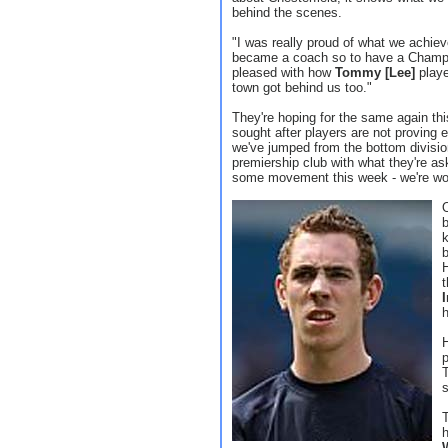
behind the scenes.
"I was really proud of what we achieve
became a coach so to have a Champion
pleased with how
Tommy [Lee]
playe
town got behind us too."
They're hoping for the same again th
sought after players are not proving 
we've jumped from the bottom divisio
premiership club with what they're aski
some movement this week - we're work
t
h
H
p
T
T
h