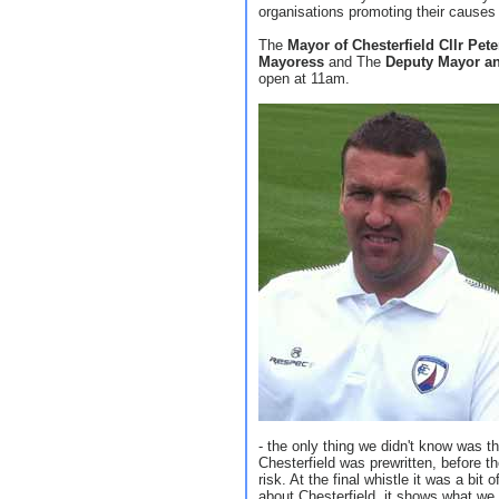
organisations promoting their causes 
The
Mayor of Chesterfield Cllr Pete
Mayoress
and The
Deputy Mayor a
open at 11am.
- the only thing we didn't know was th
Chesterfield was prewritten, before th
risk. At the final whistle it was a bit 
about Chesterfield, it shows what we 