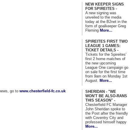
NEW KEEPER SIGNS
FOR SPIREITES -
A new signing was
unveiled to the media
today at the B2net in the
form of goalkeeper Greg
Fleming
More...
SPIREITES FIRST TWO
LEAGUE 1 GAMES:
TICKET DETAILS -
Tickets for the Spireites'
first 2 home matches of
the new upcoming
League One campaign go
on sale for the first time
from 9am on Monday 1st
August.
More...
news, go to
www.chesterfield-fc.co.uk
SHERIDAN - "WE
WON'T BE ALSO-RANS
THIS SEASON" -
Chesterfield FC Manager
John Sheridan spoke to
the Post after the friendly
with Coventry City and
professed himself happy
More...