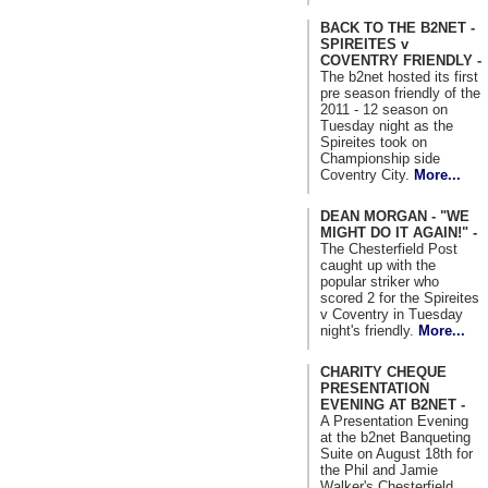
BACK TO THE B2NET -
SPIREITES v
COVENTRY FRIENDLY -
The b2net hosted its first
pre season friendly of the
2011 - 12 season on
Tuesday night as the
Spireites took on
Championship side
Coventry City.
More...
DEAN MORGAN - "WE
MIGHT DO IT AGAIN!" -
The Chesterfield Post
caught up with the
popular striker who
scored 2 for the Spireites
v Coventry in Tuesday
night's friendly.
More...
CHARITY CHEQUE
PRESENTATION
EVENING AT B2NET -
A Presentation Evening
at the b2net Banqueting
Suite on August 18th for
the Phil and Jamie
Walker's Chesterfield