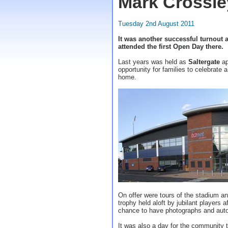
Mark Crossle
Tuesday 2nd August 2011
It was another successful turnout a
attended the first Open Day there.
Last years was held as
Saltergate
ap
opportunity for families to celebrate a
home.
On offer were tours of the stadium a
trophy held aloft by jubilant players 
chance to have photographs and aut
It was also a day for the community 