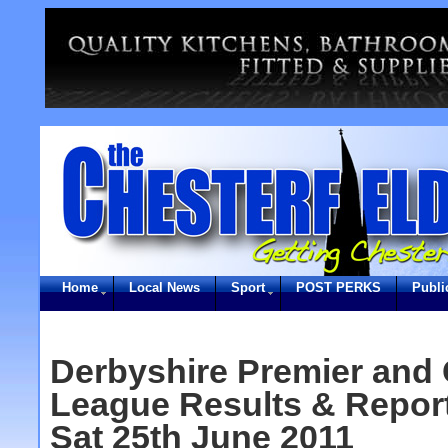
Home
Local News
Sport
POST PERKS
Publi
Derbyshire Premier and 
League Results & Report
Sat 25th June 2011