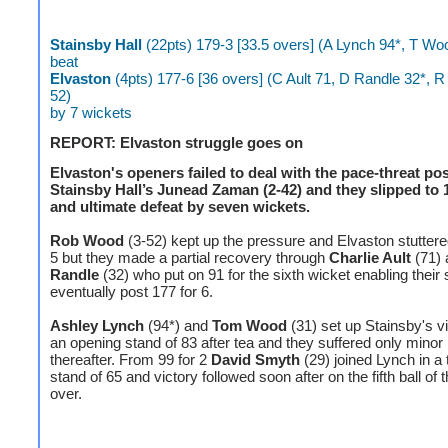
Stainsby Hall
(22pts) 179-3 [33.5 overs] (A Lynch 94*, T Wo
beat
Elvaston
(4pts) 177-6 [36 overs] (C Ault 71, D Randle 32*, 
52)
by 7 wickets
REPORT: Elvaston struggle goes on
Elvaston's openers failed to deal with the pace-threat po
Stainsby Hall’s Junead Zaman (2-42) and they slipped to 1
and ultimate defeat by seven wickets.
Rob Wood
(3-52) kept up the pressure and Elvaston stuttered
5 but they made a partial recovery through
Charlie Ault
(71)
Randle
(32) who put on 91 for the sixth wicket enabling their 
eventually post 177 for 6.
Ashley Lynch
(94*) and
Tom Wood
(31) set up Stainsby's vi
an opening stand of 83 after tea and they suffered only minor
thereafter. From 99 for 2
David Smyth
(29) joined Lynch in a 
stand of 65 and victory followed soon after on the fifth ball of 
over.