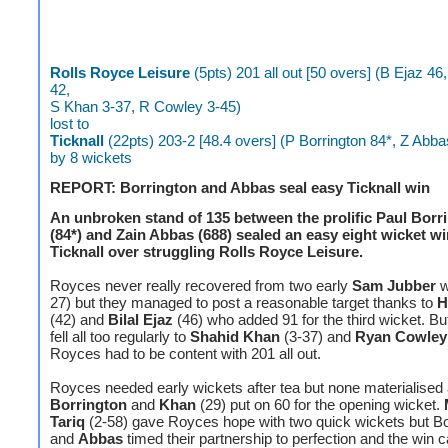
Rolls Royce Leisure
(5pts) 201 all out [50 overs] (B Ejaz 4
42,
S Khan 3-37, R Cowley 3-45)
lost to
Ticknall
(22pts) 203-2 [48.4 overs] (P Borrington 84*, Z Abba
by 8 wickets
REPORT: Borrington and Abbas seal easy Ticknall win
An unbroken stand of 135 between the prolific Paul Borr
(84*) and Zain Abbas (688) sealed an easy eight wicket wi
Ticknall over struggling Rolls Royce Leisure.
Royces never really recovered from two early
Sam Jubber
w
27) but they managed to post a reasonable target thanks to
H
(42) and
Bilal Ejaz
(46) who added 91 for the third wicket. Bu
fell all too regularly to
Shahid Khan
(3-37) and
Ryan Cowley
Royces had to be content with 201 all out.
Royces needed early wickets after tea but none materialised
Borrington
and
Khan
(29) put on 60 for the opening wicket.
Tariq
(2-58) gave Royces hope with two quick wickets but Bo
and
Abbas
timed their partnership to perfection and the win 