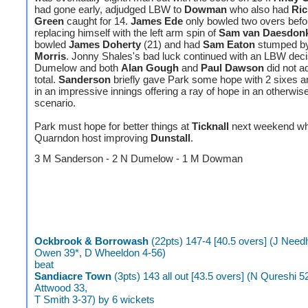
had gone early, adjudged LBW to
Dowman
who also had
Ric
Green
caught for 14.
James Ede
only bowled two overs befo
replacing himself with the left arm spin of
Sam van Daesdon
bowled
James Doherty
(21) and had
Sam Eaton
stumped b
Morris
. Jonny Shales's bad luck continued with an LBW decis
Dumelow and both
Alan Gough
and
Paul Dawson
did not ad
total.
Sanderson
briefly gave Park some hope with 2 sixes a
in an impressive innings offering a ray of hope in an otherwis
scenario.
Park must hope for better things at
Ticknall
next weekend whi
Quarndon host improving
Dunstall
.
3 M Sanderson - 2 N Dumelow - 1 M Dowman
Ockbrook & Borrowash
(22pts) 147-4 [40.5 overs] (J Need
Owen 39*, D Wheeldon 4-56)
beat
Sandiacre Town
(3pts) 143 all out [43.5 overs] (N Qureshi 5
Attwood 33,
T Smith 3-37) by 6 wickets