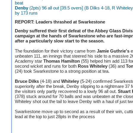
beat
Denby
(2pts) 96 all out [39.5 overs] (B Dilks 4-18, R Whitele
by 173 runs
REPORT: Leaders thrashed at Swarkestone
Denby suffered their first defeat of the Abbey Glass Divi
campaign at the hands of Swarkestone who are fast-imp
after a particularly slow start to the season.
The foundation for their victory came from
Jamie Guthrie's
e
unbeaten 111, an innings that steered his side to a massive 26
Academy star
Thomas Hamilton
(55) helped him add 113 for
second wicket and runs for both
Ross Whiteley
(36) and
To
(24) took Swarkestone to a strong position at tea.
Bruce Dilks
(4-18) and
Whiteley
(5-24) confirmed Swarkest
superiority after the break, Denby slipping to a nightmare 37 f
the visitors only partly recovered to a lowly 96 all out.
Stuart 
(378) stuck around for 70 balls and was unbeaten at the close
Whiteley shot out the tail to leave Denby with a haul of just tw
Swarkestone move up to second as a result of their win, cutt
lead at the top to just 28pts in the process