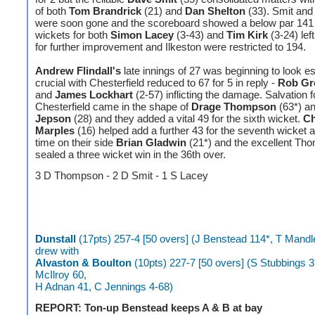
of both
Tom Brandrick
(21) and
Dan Shelton
(33). Smit and
were soon gone and the scoreboard showed a below par 141 
wickets for both
Simon Lacey
(3-43) and
Tim Kirk
(3-24) lef
for further improvement and Ilkeston were restricted to 194.
Andrew Flindall's
late innings of 27 was beginning to look es
crucial with Chesterfield reduced to 67 for 5 in reply -
Rob Gr
and
James Lockhart
(2-57) inflicting the damage. Salvation f
Chesterfield came in the shape of
Drage Thompson
(63*) a
Jepson
(28) and they added a vital 49 for the sixth wicket.
Ch
Marples
(16) helped add a further 43 for the seventh wicket a
time on their side
Brian Gladwin
(21*) and the excellent Th
sealed a three wicket win in the 36th over.
3 D Thompson - 2 D Smit - 1 S Lacey
Dunstall
(17pts) 257-4 [50 overs] (J Benstead 114*, T Mandl
drew with
Alvaston & Boulton
(10pts) 227-7 [50 overs] (S Stubbings 3
McIlroy 60,
H Adnan 41, C Jennings 4-68)
REPORT: Ton-up Benstead keeps A & B at bay