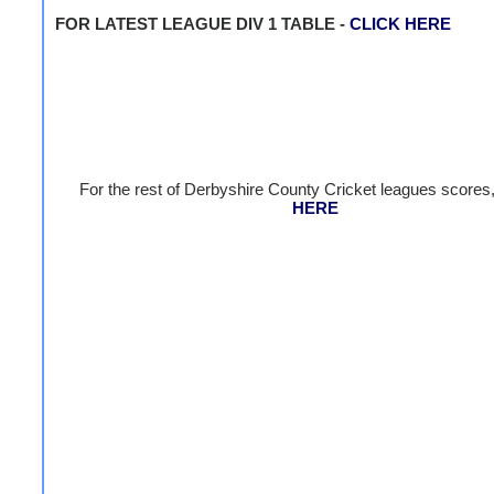
FOR LATEST LEAGUE DIV 1 TABLE -
CLICK HERE
For the rest of Derbyshire County Cricket leagues scores
HERE