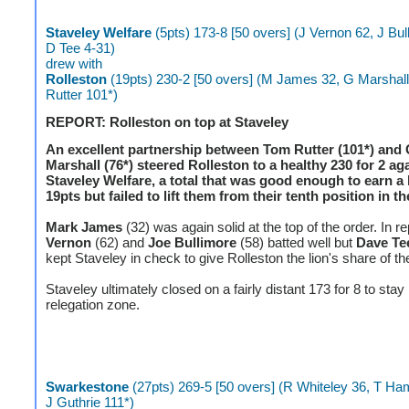
Staveley Welfare
(5pts) 173-8 [50 overs] (J Vernon 62, J Bul
D Tee 4-31)
drew with
Rolleston
(19pts) 230-2 [50 overs] (M James 32, G Marshall
Rutter 101*)
REPORT: Rolleston on top at Staveley
An excellent partnership between Tom Rutter (101*) and
Marshall (76*) steered Rolleston to a healthy 230 for 2 ag
Staveley Welfare, a total that was good enough to earn a 
19pts but failed to lift them from their tenth position in th
Mark James
(32) was again solid at the top of the order. In r
Vernon
(62) and
Joe Bullimore
(58) batted well but
Dave Te
kept Staveley in check to give Rolleston the lion's share of th
Staveley ultimately closed on a fairly distant 173 for 8 to stay 
relegation zone.
Swarkestone
(27pts) 269-5 [50 overs] (R Whiteley 36, T Ham
J Guthrie 111*)