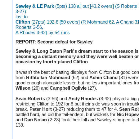
Sawley & LE Park
(5pts) 138 all out [43.2 overs] (S Roberts
3-27)
lost to
Clifton
(27pts) 192-8 [50 overs] (R Mohmand 62, A Chand 31
Roberts 3-56,
A Rhodes 3-42) by 54 runs
REPORT: Second defeat for Sawley
Sawley & Long Eaton Park's dream start to the season is 
becoming a distant memory and they were well beaten on
occasion by fourth-placed Clifton.
It wasn't the best of batting displays from Clifton but good con
from
Riffitullah Mohmand
(62) and
Achin Chand
(31) were 
good enough alongside lesser, but no less important, ones f
Wilson
(26) and
Campbell Ogilvie
(27).
Sean Roberts
(3-56) and
Andy Rhodes
(3-42) played a big p
restricting Clifton to 192 for 8 but their side was soon in troubl
break,
Peter Hort
(3-27) reducing them to 47 for 4.
Sean Rob
battled hard, as did the tail-enders, but wickets for
Nic Hopew
and
Dan Nolan
(2-23) took their toll and Sawley slumped to 
138.