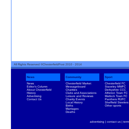
All Rights Reserved ©ChesterfieldPost 2010 - 2014
News
Community
Sport
News
Chesterfield Market
Chesterfield FC
Editor's Column
Messageboard
Staveley MWFC
About Chesterfield
Charities
Derbyshire CCC
History
Clubs and Associations
Alfreton Town FC
Advertising
Leisure and Reviews
Matlock Town FC
Contact Us
Charity Events
Panthers RUFC
Local History
Sheffield Steelers
Births
Other sports
Marriages
Deaths
advertising
|
contact us
|
term