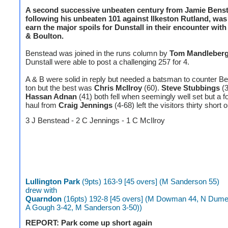
A second successive unbeaten century from Jamie Benste
following his unbeaten 101 against Ilkeston Rutland, wa
earn the major spoils for Dunstall in their encounter wit
& Boulton.
Benstead was joined in the runs column by
Tom Mandleber
Dunstall were able to post a challenging 257 for 4.
A & B were solid in reply but needed a batsman to counter B
ton but the best was
Chris McIlroy
(60).
Steve Stubbings
(3
Hassan Adnan
(41) both fell when seemingly well set but a f
haul from
Craig Jennings
(4-68) left the visitors thirty short 
3 J Benstead - 2 C Jennings - 1 C McIlroy
Lullington Park
(9pts) 163-9 [45 overs] (M Sanderson 55)
drew with
Quarndon
(16pts) 192-8 [45 overs] (M Dowman 44, N Dume
A Gough 3-42, M Sanderson 3-50))
REPORT: Park come up short again