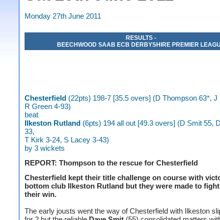
Monday 27th June 2011
RESULTS -
BEECHWOOD SAAB ECB DERBYSHIRE PREMIER LEAG
Chesterfield
(22pts) 198-7 [35.5 overs] (D Thompson 63*, J 
R Green 4-93)
beat
Ilkeston Rutland
(6pts) 194 all out [49.3 overs] (D Smit 55, 
33,
T Kirk 3-24, S Lacey 3-43)
by 3 wickets
REPORT: Thompson to the rescue for Chesterfield
Chesterfield kept their title challenge on course with vict
bottom club Ilkeston Rutland but they were made to fight
their win.
The early jousts went the way of Chesterfield with Ilkeston sli
for 2 but the reliable
Dave Smit
(55) consolidated matters wit