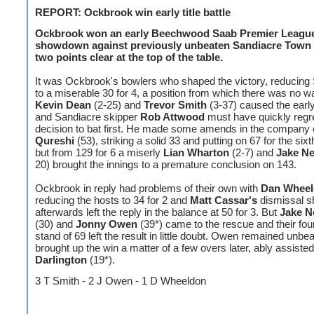
REPORT: Ockbrook win early title battle
Ockbrook won an early Beechwood Saab Premier League 
showdown against previously unbeaten Sandiacre Town
two points clear at the top of the table.
It was Ockbrook's bowlers who shaped the victory, reducing
to a miserable 30 for 4, a position from which there was no w
Kevin Dean
(2-25) and
Trevor Smith
(3-37) caused the earl
and Sandiacre skipper
Rob Attwood
must have quickly regre
decision to bat first. He made some amends in the company
Qureshi
(53), striking a solid 33 and putting on 67 for the sixt
but from 129 for 6 a miserly
Lian Wharton
(2-7) and
Jake N
20) brought the innings to a premature conclusion on 143.
Ockbrook in reply had problems of their own with
Dan Whee
reducing the hosts to 34 for 2 and
Matt Cassar's
dismissal sh
afterwards left the reply in the balance at 50 for 3. But
Jake 
(30) and
Jonny Owen
(39*) came to the rescue and their fou
stand of 69 left the result in little doubt. Owen remained unbe
brought up the win a matter of a few overs later, ably assiste
Darlington
(19*).
3 T Smith - 2 J Owen - 1 D Wheeldon