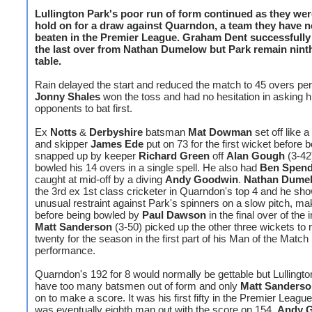
Lullington Park's poor run of form continued as they wer
hold on for a draw against Quarndon, a team they have n
beaten in the Premier League.
Graham Dent
successfully
the last over from Nathan Dumelow but Park remain ninth
table.
Rain delayed the start and reduced the match to 45 overs per
Jonny Shales
won the toss and had no hesitation in asking h
opponents to bat first.
Ex
Notts
&
Derbyshire
batsman
Mat Dowman
set off like a
and skipper
James Ede
put on 73 for the first wicket before 
snapped up by keeper
Richard Green
off
Alan Gough
(3-42
bowled his 14 overs in a single spell. He also had
Ben Spend
caught at mid-off by a diving
Andy Goodwin
.
Nathan Dume
the 3rd ex 1st class cricketer in Quarndon's top 4 and he sh
unusual restraint against Park's spinners on a slow pitch, ma
before being bowled by
Paul Dawson
in the final over of the 
Matt Sanderson
(3-50) picked up the other three wickets to 
twenty for the season in the first part of his Man of the Match
performance.
Quarndon's 192 for 8 would normally be gettable but Lullingto
have too many batsmen out of form and only
Matt Sanders
on to make a score. It was his first fifty in the Premier Leagu
was eventually eighth man out with the score on 154.
Andy 