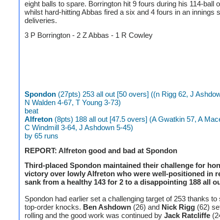
eight balls to spare. Borrington hit 9 fours during his 114-ball
whilst hard-hitting Abbas fired a six and 4 fours in an innings
deliveries.
3 P Borrington - 2 Z Abbas - 1 R Cowley
Spondon
(27pts) 253 all out [50 overs] ((n Rigg 62, J Ashdo
N Walden 4-67, T Young 3-73)
beat
Alfreton
(8pts) 188 all out [47.5 overs] (A Gwatkin 57, A Mac
C Windmill 3-64, J Ashdown 5-45)
by 65 runs
REPORT: Alfreton good and bad at Spondon
Third-placed Spondon maintained their challenge for ho
victory over lowly Alfreton who were well-positioned in r
sank from a healthy 143 for 2 to a disappointing 188 all ou
Spondon had earlier set a challenging target of 253 thanks t
top-order knocks.
Ben Ashdown
(26) and
Nick Rigg
(62) set
rolling and the good work was continued by
Jack Ratcliffe
(2