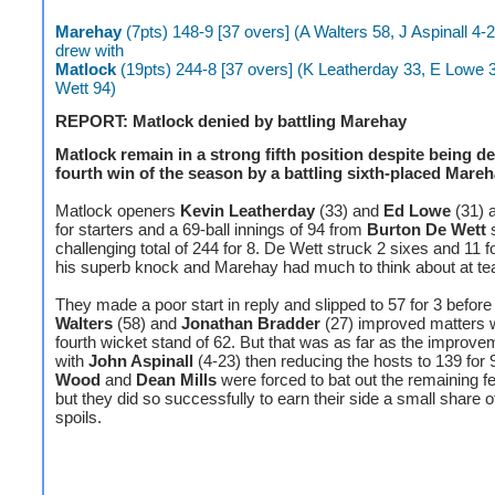
Marehay
(7pts) 148-9 [37 overs] (A Walters 58, J Aspinall 4-
drew with
Matlock
(19pts) 244-8 [37 overs] (K Leatherday 33, E Lowe 
Wett 94)
REPORT: Matlock denied by battling Marehay
Matlock remain in a strong fifth position despite being de
fourth win of the season by a battling sixth-placed Mareh
Matlock openers
Kevin Leatherday
(33) and
Ed Lowe
(31) 
for starters and a 69-ball innings of 94 from
Burton De Wett
s
challenging total of 244 for 8. De Wett struck 2 sixes and 11 f
his superb knock and Marehay had much to think about at te
They made a poor start in reply and slipped to 57 for 3 befor
Walters
(58) and
Jonathan Bradder
(27) improved matters w
fourth wicket stand of 62. But that was as far as the improv
with
John Aspinall
(4-23) then reducing the hosts to 139 for 
Wood
and
Dean Mills
were forced to bat out the remaining f
but they did so successfully to earn their side a small share o
spoils.