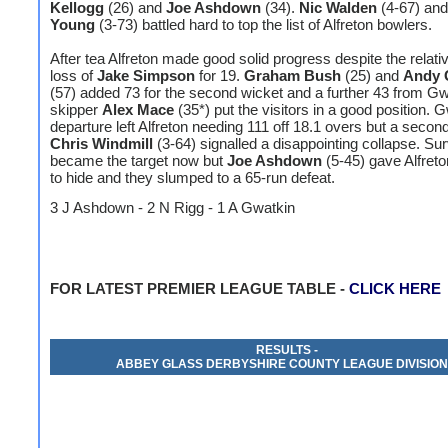
Kellogg
(26) and
Joe Ashdown
(34).
Nic Walden
(4-67) an
Young
(3-73) battled hard to top the list of Alfreton bowlers.
After tea Alfreton made good solid progress despite the relativ
loss of
Jake Simpson
for 19.
Graham Bush
(25) and
Andy 
(57) added 73 for the second wicket and a further 43 from G
skipper
Alex Mace
(35*) put the visitors in a good position. 
departure left Alfreton needing 111 off 18.1 overs but a second
Chris Windmill
(3-64) signalled a disappointing collapse. Sur
became the target now but
Joe Ashdown
(5-45) gave Alfret
to hide and they slumped to a 65-run defeat.
3 J Ashdown - 2 N Rigg - 1 A Gwatkin
FOR LATEST PREMIER LEAGUE TABLE -
CLICK HERE
RESULTS -
ABBEY GLASS DERBYSHIRE COUNTY LEAGUE DIVISION