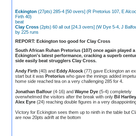
Eckington
(27pts) 285-4 [50 overs] (R Pretorius 107, E Alco
Firth 40)
beat
Clay Cross
(2pts) 60 all out [24.3 overs] (W Dye 5-4, J Balfo
by 225 runs
REPORT: Eckington too good for Clay Cross
South African Ruhan Pretorius (107) once again played a 
Eckington's latest performance, cracking a superb centur
side easily beat strugglers Clay Cross.
Andy Firth
(40) and
Eddy Alcock
(77) gave Eckington an ex
start but it was
Pretorius
who gave the innings added impetu
home side reached tea on a very challenging 285 for 4.
Jonathan Balfour
(4-16) and
Wayne Dye
(5-4) completely
overwhelmed the visitors after the break with only
Bil Hartle
Alex Eyre
(24) reaching double figures in a very disappointing
Victory for Eckington sees them up to ninth in the table but 
are now 20pts adrift at the bottom