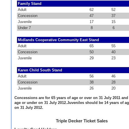
Family Stand
Adult
62
52
Concession
47
37
Juvenile
17
15
Under 7
8
6
Midlands Cooperative Community East Stand
Adult
65
55
Concession
50
40
Juvenile
29
23
Karen Child South Stand
Adult
56
46
Concession
38
28
Juvenile
26
20
Concessions are for 65 years of age or over on 31 July 2011 and 
age or under on 31 July 2012.Juveniles should be 14 years of a
on 31 July 2012.
Triple Decker Ticket Sales