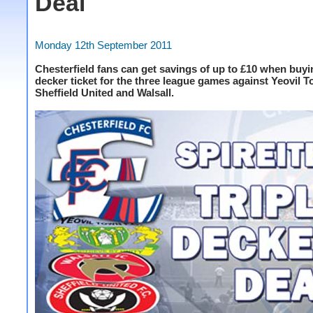
Deal
Monday 12th September 2011
Chesterfield fans can get savings of up to £10 when buyin
decker ticket for the three league games against Yeovil 
Sheffield United and Walsall.