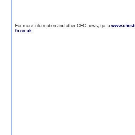
For more information and other CFC news, go to
www.cheste
fc.co.uk