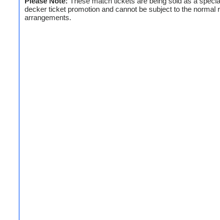
Please Note:
These match tickets are being sold as a special
decker ticket promotion and cannot be subject to the normal 
arrangements.