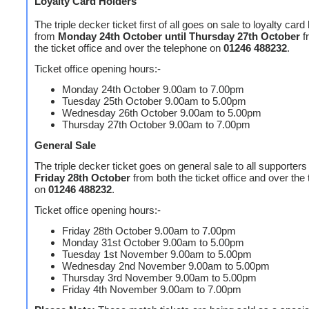
Loyalty Card Holders
The triple decker ticket first of all goes on sale to loyalty card
from
Monday 24th October until Thursday 27th October
f
the ticket office and over the telephone on
01246 488232
.
Ticket office opening hours:-
Monday 24th October 9.00am to 7.00pm
Tuesday 25th October 9.00am to 5.00pm
Wednesday 26th October 9.00am to 5.00pm
Thursday 27th October 9.00am to 7.00pm
General Sale
The triple decker ticket goes on general sale to all supporters
Friday 28th October
from both the ticket office and over the
on
01246 488232
.
Ticket office opening hours:-
Friday 28th October 9.00am to 7.00pm
Monday 31st October 9.00am to 5.00pm
Tuesday 1st November 9.00am to 5.00pm
Wednesday 2nd November 9.00am to 5.00pm
Thursday 3rd November 9.00am to 5.00pm
Friday 4th November 9.00am to 7.00pm