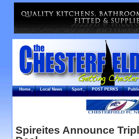
Home
Local News
Sport
POST PERKS
Publi
Spireites Announce Trip