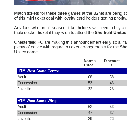
Match tickets for these three games at the B2net are being so
of this mini ticket deal with loyalty card holders getting priority
Any fans who aren't season ticket holders will need to buy a 
triple decker ticket if they wish to attend the
Sheffield United
Chesterfield FC are making this announcement early so all f
plenty of notice with regard to ticket arrangements for the Shef
United game.
Normal
Discount
Price £
£
HTM West Stand Centre
Adult
68
58
Concession
53
43
Juvenile
32
26
HTM West Stand Wing
Adult
62
53
Concession
47
37
Juvenile
29
23