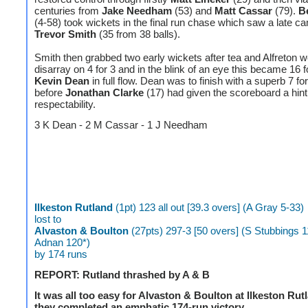
centuries from
Jake Needham
(53) and
Matt Cassar
(79).
B
(4-58) took wickets in the final run chase which saw a late 
Trevor Smith
(35 from 38 balls).
Smith then grabbed two early wickets after tea and Alfreton w
disarray on 4 for 3 and in the blink of an eye this became 16 f
Kevin Dean
in full flow. Dean was to finish with a superb 7 fo
before
Jonathan Clarke
(17) had given the scoreboard a hint
respectability.
3 K Dean - 2 M Cassar - 1 J Needham
Ilkeston Rutland
(1pt) 123 all out [39.3 overs] (A Gray 5-33)
lost to
Alvaston & Boulton
(27pts) 297-3 [50 overs] (S Stubbings 1
Adnan 120*)
by 174 runs
REPORT: Rutland thrashed by A & B
It was all too easy for Alvaston & Boulton at Ilkeston Ru
they completed an emphatic 174-run victory.