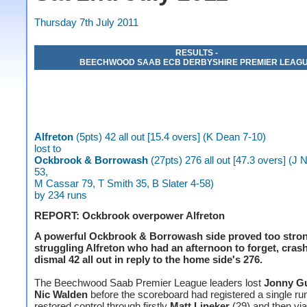
Thursday 7th July 2011
RESULTS -
BEECHWOOD SAAB ECB DERBYSHIRE PREMIER LEAG
Alfreton
(5pts) 42 all out [15.4 overs] (K Dean 7-10)
lost to
Ockbrook & Borrowash
(27pts) 276 all out [47.3 overs] (
53,
M Cassar 79, T Smith 35, B Slater 4-58)
by 234 runs
REPORT: Ockbrook overpower Alfreton
A powerful Ockbrook & Borrowash side proved too stron
struggling Alfreton who had an afternoon to forget, crash
dismal 42 all out in reply to the home side's 276.
The Beechwood Saab Premier League leaders lost
Jonny Gu
Nic Walden
before the scoreboard had registered a single ru
restored control through firstly
Matt Lineker
(29) and then via