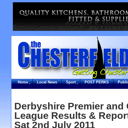
Home
Local News
Sport
POST PERKS
Publi
Derbyshire Premier and 
League Results & Report
Sat 2nd July 2011