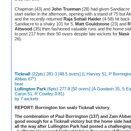
Chapman (43) and
John Trueman
(28) had given Sandiacre 
start earlier in the afternoon, opening with a stand of 75 but A
and the recently-returned
Raja Sohail Haider
(4-58) hit back
Sandiacre to a shaky 101 for 5.
Matt Gouldstone
(23) and
R
Attwood
(35) then fashioned valuable runs and the home s
to post 217 from their 50 overs despite late wickets for
Nasir
26).
Ticknall
(22pts) 281-3 [48.5 overs] (L Harvey 51, P Borringto
Abbas 67*)
beat
Lullington Park
(6pts) 277-8 [50 overs] (A Goodwin 35, S Ea
Caron 51, R Cowley 3-81)
by 7 wickets
REPORT: Borrington ton seals Ticknall victory
The combination of Paul Borrington (137) and Zain Abbas
good enough for a Ticknall victory but the home side had 
all the way after Lullington Park had posted a challenging