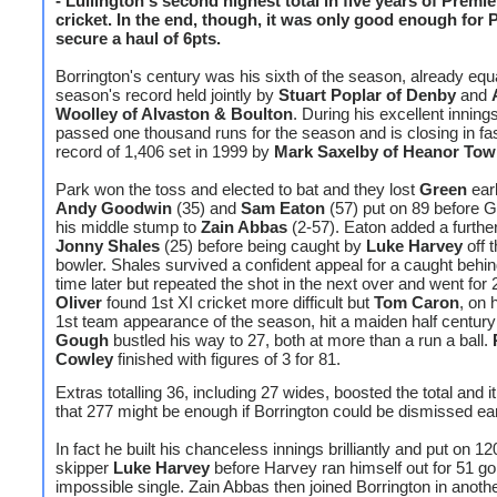
- Lullington's second highest total in five years of Premi
cricket. In the end, though, it was only good enough for 
secure a haul of 6pts.
Borrington's century was his sixth of the season, already equa
season's record held jointly by
Stuart Poplar of Denby
and
Woolley of Alvaston & Boulton
. During his excellent inning
passed one thousand runs for the season and is closing in fas
record of 1,406 set in 1999 by
Mark Saxelby of Heanor To
Park won the toss and elected to bat and they lost
Green
earl
Andy Goodwin
(35) and
Sam Eaton
(57) put on 89 before G
his middle stump to
Zain Abbas
(2-57). Eaton added a further
Jonny Shales
(25) before being caught by
Luke Harvey
off 
bowler. Shales survived a confident appeal for a caught behin
time later but repeated the shot in the next over and went for
Oliver
found 1st XI cricket more difficult but
Tom Caron
, on 
1st team appearance of the season, hit a maiden half centur
Gough
bustled his way to 27, both at more than a run a ball.
Cowley
finished with figures of 3 for 81.
Extras totalling 36, including 27 wides, boosted the total and it
that 277 might be enough if Borrington could be dismissed ear
In fact he built his chanceless innings brilliantly and put on 12
skipper
Luke Harvey
before Harvey ran himself out for 51 go
impossible single. Zain Abbas then joined Borrington in anoth