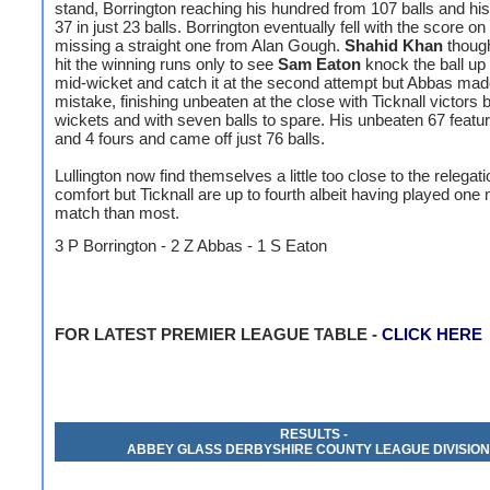
stand, Borrington reaching his hundred from 107 balls and hi
37 in just 23 balls. Borrington eventually fell with the score on
missing a straight one from Alan Gough.
Shahid Khan
though
hit the winning runs only to see
Sam Eaton
knock the ball up 
mid-wicket and catch it at the second attempt but Abbas ma
mistake, finishing unbeaten at the close with Ticknall victors
wickets and with seven balls to spare. His unbeaten 67 featu
and 4 fours and came off just 76 balls.
Lullington now find themselves a little too close to the relegat
comfort but Ticknall are up to fourth albeit having played one
match than most.
3 P Borrington - 2 Z Abbas - 1 S Eaton
FOR LATEST PREMIER LEAGUE TABLE -
CLICK HERE
RESULTS -
ABBEY GLASS DERBYSHIRE COUNTY LEAGUE DIVISION