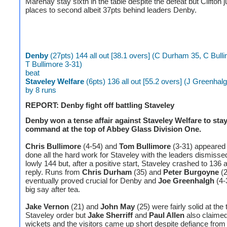
Marehay stay sixth in the table despite the defeat but Clifton
places to second albeit 37pts behind leaders Denby.
Denby
(27pts) 144 all out [38.1 overs] (C Durham 35, C Bull
T Bullimore 3-31)
beat
Staveley Welfare
(6pts) 136 all out [55.2 overs] (J Greenhal
by 8 runs
REPORT: Denby fight off battling Staveley
Denby won a tense affair against Staveley Welfare to stay
command at the top of Abbey Glass Division One.
Chris Bullimore
(4-54) and
Tom Bullimore
(3-31) appeared
done all the hard work for Staveley with the leaders dismissed
lowly 144 but, after a positive start, Staveley crashed to 136 al
reply. Runs from
Chris Durham
(35) and
Peter Burgoyne
(2
eventually proved crucial for Denby and
Joe Greenhalgh
(4-
big say after tea.
Jake Vernon
(21) and
John May
(25) were fairly solid at the 
Staveley order but
Jake Sherriff
and
Paul Allen
also claimed 
wickets and the visitors came up short despite defiance fro