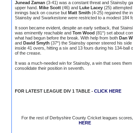
Junead Zaman
(3-41) was a constant threat and Stainsby ga
upper hand.
Mike Scott
(46) and
Luke Lacey
(25) attempted 
innings back on course but
Matt Smith
(4-25) regained the ini
Stainsby and Swarkestone were restricted to a modest 184 fo
It soon became evident, despite an early setback, that Stains
was eminently reachable and
Tom Wood
(81*) set about com
what had begun before the break. With help from both
Dan W
and
David Smyth
(37*) the Stainsby opener steered his side 
inside 41 overs, hitting a six and 13 fours during his 134-ball
of the crease.
It was a much-needed win for Stainsby, a win that sees them
consolidate their position in seventh.
FOR LATEST LEAGUE DIV 1 TABLE -
CLICK HERE
For the rest of Derbyshire County Cricket leagues scores
HERE