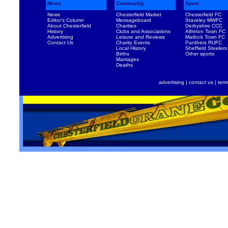
News
Community
Sport
News
Chesterfield Market
Chesterfield FC
Editor's Column
Messageboard
Staveley MWFC
About Chesterfield
Charities
Derbyshire CCC
History
Clubs and Associations
Alfreton Town FC
Advertising
Leisure and Reviews
Matlock Town FC
Contact Us
Charity Events
Panthers RUFC
Local History
Sheffield Steelers
Births
Other sports
Marriages
Deaths
advertising
|
contact us
|
term