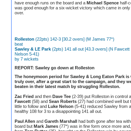
have enough runs on the board and a
Michael Spence
half-c
was good enough for a six-wicket victory which came in only 
over.
Rolleston
(22pts) 142-3 [30.2 overs] (M James 77*)
beat
Sawley & LE Park
(2pts) 141 all out [43.3 overs] (N Fawcett 
Nelson 5-41)
by 7 wickets
REPORT: Sawley go down at Rolleston
The honeymoon period for Sawley & Long Eaton Park is 
truly over, after a great start to the campaign, and they w
beaten in their latest match by struggling Rolleston.
Zac Fried
and then
Dave Tee
(2-39) put Rolleston in control 
Fawcett
(58) and
Sean Roberts
(27) had combined well but 
little to follow and
Luke Nelson
(5-41) reduced Sawley from a 
healthy 108 for 3 to a disappointing 141 all out.
Paul Allen
and
Gareth Marshall
had both gone after tea with
board but
Mark James
(77*) was in fine form once more and,