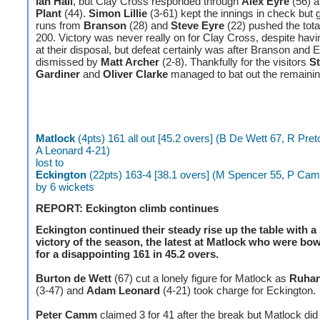
Ian Hall
, but Clay Cross responded through
Alex Eyre
(56) 
Plant
(44).
Simon Lillie
(3-61) kept the innings in check but 
runs from
Branson
(28) and
Steve Eyre
(22) pushed the tota
200. Victory was never really on for Clay Cross, despite hav
at their disposal, but defeat certainly was after Branson and 
dismissed by
Matt Archer
(2-8). Thankfully for the visitors
S
Gardiner
and
Oliver Clarke
managed to bat out the remain
Matlock
(4pts) 161 all out [45.2 overs] (B De Wett 67, R Pret
A Leonard 4-21)
lost to
Eckington
(22pts) 163-4 [38.1 overs] (M Spencer 55, P Ca
by 6 wickets
REPORT: Eckington climb continues
Eckington continued their steady rise up the table with 
victory of the season, the latest at Matlock who were bo
for a disappointing 161 in 45.2 overs.
Burton de Wett
(67) cut a lonely figure for Matlock as
Ruhan
(3-47) and
Adam Leonard
(4-21) took charge for Eckington.
Peter Camm
claimed 3 for 41 after the break but Matlock did 