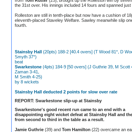
from
Tom Rutter
(25), brought up the Rolleston win by seven
the 31st over. His innings included 14 fours and spanned just 
Rolleston are still in tenth-place but now have a cushion of 1
eleventh-placed Staveley Welfare. Sawley meanwhile slip one
fourth.
Stainsby Hall
(20pts) 188-2 [40.4 overs] (T Wood 81*, D Wo
Smyth 37*)
beat
Swarkestone
(4pts) 184-9 [50 overs] (J Guthrie 39, M Scott 
Zaman 3-41,
M Smith 4-25)
by 8 wickets
Stainsby Hall deducted 2 points for slow over rate
REPORT: Swarkestone slip-up at Stainsby
Swarkestone's good recent run came to an end with a
disappointing eight wicket defeat at Stainsby Hall and the
from second to third in the table as a result.
Jamie Guthrie
(39) and
Tom Hamilton
(22) overcame an ear