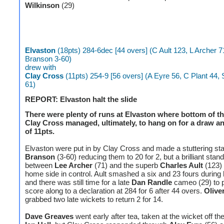
Wilkinson
(29)
Elvaston
(18pts) 284-6dec [44 overs] (C Ault 123, L Archer 7
Branson 3-60)
drew with
Clay Cross
(11pts) 254-9 [56 overs] (A Eyre 56, C Plant 44, S 
61)
REPORT: Elvaston halt the slide
There were plenty of runs at Elvaston where bottom of th
Clay Cross managed, ultimately, to hang on for a draw an
of 11pts.
Elvaston were put in by Clay Cross and made a stuttering sta
Branson
(3-60) reducing them to 20 for 2, but a brilliant stan
between
Lee Archer
(71) and the superb
Charles Ault
(123) 
home side in control. Ault smashed a six and 23 fours during
and there was still time for a late
Dan Randle
cameo (29) to 
score along to a declaration at 284 for 6 after 44 overs.
Olive
grabbed two late wickets to return 2 for 14.
Dave Greaves
went early after tea, taken at the wicket off th