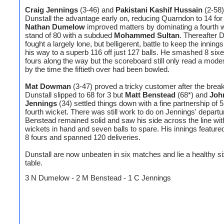
Craig Jennings
(3-46) and
Pakistani Kashif Hussain
(2-58
Dunstall the advantage early on, reducing Quarndon to 14 for 
Nathan Dumelow
improved matters by dominating a fourth 
stand of 80 with a subdued
Mohammed Sultan
. Thereafter
fought a largely lone, but belligerent, battle to keep the innings
his way to a superb 116 off just 127 balls. He smashed 8 six
fours along the way but the scoreboard still only read a modes
by the time the fiftieth over had been bowled.
Mat Dowman
(3-47) proved a tricky customer after the brea
Dunstall slipped to 68 for 3 but
Matt Benstead
(68*) and
Joh
Jennings
(34) settled things down with a fine partnership of 5
fourth wicket. There was still work to do on Jennings' departu
Benstead remained solid and saw his side across the line with
wickets in hand and seven balls to spare. His innings feature
8 fours and spanned 120 deliveries.
Dunstall are now unbeaten in six matches and lie a healthy six
table.
3 N Dumelow - 2 M Benstead - 1 C Jennings