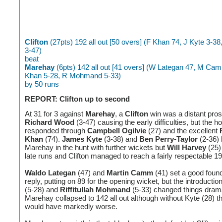
Clifton
(27pts) 192 all out [50 overs] (F Khan 74, J Kyte 3-3
3-47)
beat
Marehay
(6pts) 142 all out [41 overs] (W Lategan 47, M Ca
Khan 5-28, R Mohmand 5-33)
by 50 runs
REPORT: Clifton up to second
At 31 for 3 against
Marehay
, a
Clifton
win was a distant pros
Richard Wood
(3-47) causing the early difficulties, but the 
responded through
Campbell Ogilvie
(27) and the excellent
Khan
(74).
James Kyte
(3-38) and
Ben Perry-Taylor
(2-36) 
Marehay in the hunt with further wickets but
Will Harvey
(25) 
late runs and Clifton managed to reach a fairly respectable 19
Waldo Lategan
(47) and
Martin Camm
(41) set a good found
reply, putting on 89 for the opening wicket, but the introductio
(5-28) and
Riffitullah Mohmand
(5-33) changed things drama
Marehay collapsed to 142 all out although without Kyte (28) t
would have markedly worse.