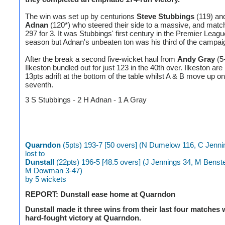
The win was set up by centurions
Steve Stubbings
(119) a
Adnan
(120*) who steered their side to a massive, and matc
297 for 3. It was Stubbings' first century in the Premier Leagu
season but Adnan's unbeaten ton was his third of the campai
After the break a second five-wicket haul from
Andy Gray
(5
Ilkeston bundled out for just 123 in the 40th over. Ilkeston a
13pts adrift at the bottom of the table whilst A & B move up on
seventh.
3 S Stubbings - 2 H Adnan - 1 A Gray
Quarndon
(5pts) 193-7 [50 overs] (N Dumelow 116, C Jenni
lost to
Dunstall
(22pts) 196-5 [48.5 overs] (J Jennings 34, M Benst
M Dowman 3-47)
by 5 wickets
REPORT: Dunstall ease home at Quarndon
Dunstall made it three wins from their last four matches 
hard-fought victory at Quarndon.