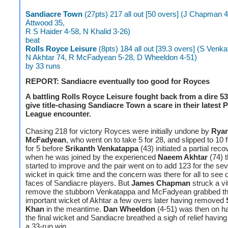
Sandiacre Town
(27pts) 217 all out [50 overs] (J Chapman 
Attwood 35,
R S Haider 4-58, N Khalid 3-26)
beat
Rolls Royce
Leisure
(8pts) 184 all out [39.3 overs] (S Venk
N Akhtar 74, R McFadyean 5-28, D Wheeldon 4-51)
by 33 runs
REPORT: Sandiacre eventually too good for Royces
A battling Rolls Royce Leisure fought back from a dire 53 
give title-chasing Sandiacre Town a scare in their latest 
League encounter.
Chasing 218 for victory Royces were initially undone by
Rya
McFadyean
, who went on to take 5 for 28, and slipped to 10 
for 5 before
Srikanth
Venkatappa
(43) initiated a partial reco
when he was joined by the experienced
Naeem Akhtar
(74) t
started to improve and the pair went on to add 123 for the se
wicket in quick time and the concern was there for all to see 
faces of Sandiacre players. But
James Chapman
struck a vi
remove the stubborn Venkatappa and McFadyean grabbed the
important wicket of Akhtar a few overs later having removed
Khan
in the meantime.
Dan Wheeldon
(4-51) was then on ha
the final wicket and Sandiacre breathed a sigh of relief havin
a 33-run win.