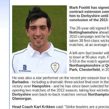
Mark Footitt has signed
contract extension com
him to Derbyshire until
conclusion of the 2013
The 26-year-old signed 
Nottinghamshire
ahead 
2010 campaign and he h
taken 38 first-class wicke
matches, at an average o
A left-arm fast bowler with
to bowl at 90-plus mph, F
5-53 in the match agains
Northamptonshire
at
Q
Park, Chesterfield
, in 2
He was also a star performer on the recent pre-season tour o
Barbados
- including a dramatic three-wicket final over in th
victory over
Hampshire
- and he has since been selected for
opening two matches of the 2012 season, taking four wickets
Derbyshire
won back-to-back matches versus
Northampto
Glamorgan
.
Head Coach Karl Krikken
said: "Strike bowlers are a precio