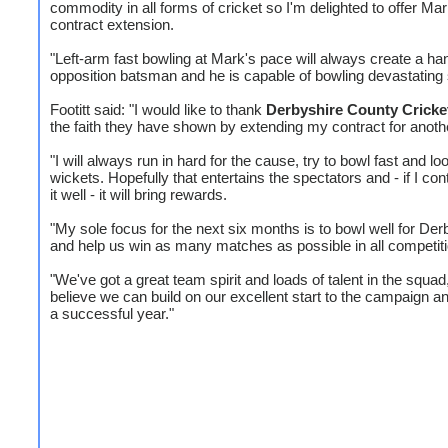
commodity in all forms of cricket so I'm delighted to offer Ma
contract extension.
"Left-arm fast bowling at Mark's pace will always create a han
opposition batsman and he is capable of bowling devastating 
Footitt said: "I would like to thank
Derbyshire County Cricke
the faith they have shown by extending my contract for anoth
"I will always run in hard for the cause, try to bowl fast and lo
wickets. Hopefully that entertains the spectators and - if I con
it well - it will bring rewards.
"My sole focus for the next six months is to bowl well for Der
and help us win as many matches as possible in all competit
"We've got a great team spirit and loads of talent in the squad,
believe we can build on our excellent start to the campaign a
a successful year."