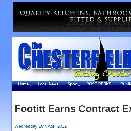
Home
Local News
Sport
POST PERKS
Publi
Footitt Earns Contract E
Wednesday 18th April 2012