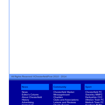
All Rights Reserved ©ChesterfieldPost 2010 - 2014
News
Community
Sport
News
Chesterfield Market
Chesterfield FC
Editor's Column
Messageboard
Staveley MWFC
About Chesterfield
Charities
Derbyshire CCC
History
Clubs and Associations
Alfreton Town FC
Advertising
Leisure and Reviews
Matlock Town FC
Contact Us
Charity Events
Panthers RUFC