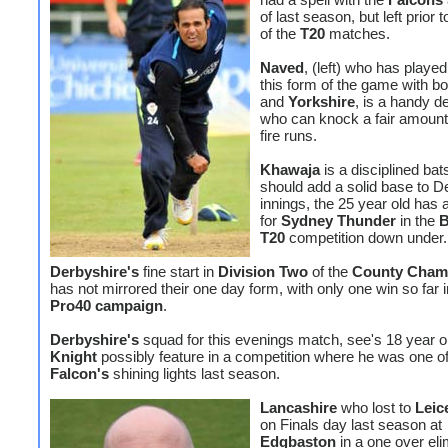
of last season, but left prior t
of the
T20
matches.
Naved
, (left) who has played
this form of the game with b
and
Yorkshire
, is a handy d
who can knock a fair amount 
fire runs.
Khawaja
is a disciplined b
should add a solid base to D
innings, the 25 year old has 
for
Sydney Thunder
in the
B
T20
competition down under.
Derbyshire's
fine start in
Division Two
of the
County Cham
has not mirrored their one day form, with only one win so far i
Pro40 campaign
.
Derbyshire's
squad for this evenings match, see's 18 year 
Knight
possibly feature in a competition where he was one of
Falcon's
shining lights last season.
Lancashire
who lost to
Leic
on Finals day last season at
Edgbaston
in a one over eli