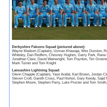
Derbyshire Falcons Squad (pictured above):
Wayne Madsen (Captain), Usman Khawaja, Wes Durston, R
Whiteley, Dan Redfern, Chesney Hughes, Garry Park, Rana
Jonathan Clare, David Wainwright, Tom Poynton, Tim Groen
Mark Turner and Tom Knight
Lancashire Lightning Squad:
Glenn Chapple (Captain), Yasir Arafat, Karl Brown, Jordan Cl
Steven Croft, Gareth Cross, Paul Horton, Gary Keedy, Saji
Stephen Moore, Stephen Parry, Luke Procter and Tom Smith