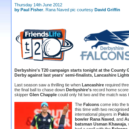
Thursday 14th June 2012
by Paul Fisher
. Rana Naved pic courtesy
David Griffin
Derbyshire's T20 campaign starts tonight at the County 
Derby against last years' semi-finalists, Lancashire Light
Last season saw a thrilling tie when
Lancashire
required thre
the final ball to chase down
Derbyshire's
record home score 
skipper
Glen Chapple
could only hit two and the match was t
The
Falcons
come into the 
this time with two recognised
international players in
Pakis
bowler Rana Naved
, and
Au
batsman Usman Khawaja
,
had a spell with the
Falcons