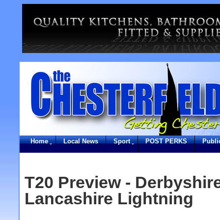
Home
Local News
Sport
POST PERKS
Publi
T20 Preview - Derbyshir
Lancashire Lightning