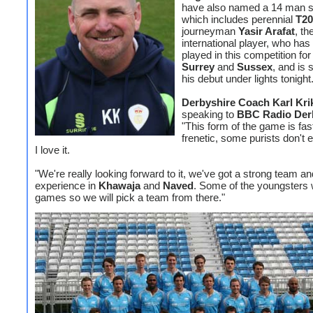
have also named a 14 man 
which includes perennial
T20
journeyman
Yasir Arafat
, th
international player, who has
played in this competition fo
Surrey
and
Sussex
, and is 
his debut under lights tonight
Derbyshire Coach Karl Kri
speaking to
BBC Radio Der
"This form of the game is fas
frenetic, some purists don't en
I love it.
"We're really looking forward to it, we've got a strong team an
experience in
Khawaja
and
Naved
. Some of the youngsters w
games so we will pick a team from there."