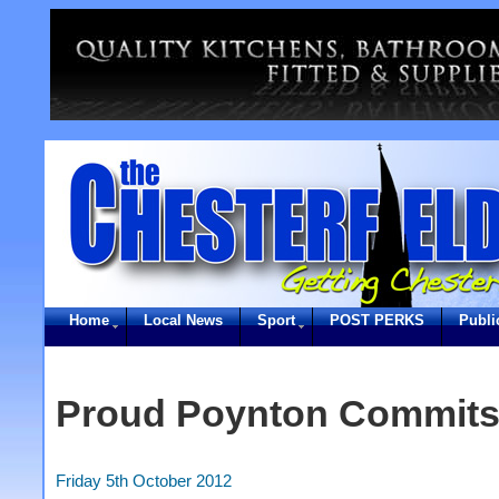
Home
Local News
Sport
POST PERKS
Publi
Proud Poynton Commits
Friday 5th October 2012