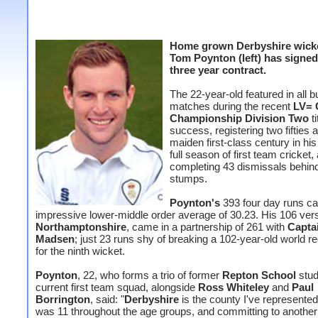
Home grown Derbyshire wick
Tom Poynton (left) has signe
three year contract.
The 22-year-old featured in all b
matches during the recent
LV= 
Championship Division Two
ti
success, registering two fifties 
maiden first-class century in his
full season of first team cricket,
completing 43 dismissals behin
stumps.
Poynton's
393 four day runs c
impressive lower-middle order average of 30.23. His 106 ver
Northamptonshire
, came in a partnership of 261 with
Capta
Madsen
; just 23 runs shy of breaking a 102-year-old world r
for the ninth wicket.
Poynton
, 22, who forms a trio of former
Repton School
stud
current first team squad, alongside
Ross Whiteley
and
Paul
Borrington
, said: "
Derbyshire
is the county I've represented
was 11 throughout the age groups, and committing to another