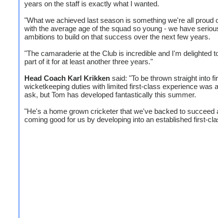
years on the staff is exactly what I wanted.
"What we achieved last season is something we're all proud o
with the average age of the squad so young - we have seriou
ambitions to build on that success over the next few years.
"The camaraderie at the Club is incredible and I'm delighted t
part of it for at least another three years."
Head Coach Karl Krikken
said: "To be thrown straight into fi
wicketkeeping duties with limited first-class experience was 
ask, but Tom has developed fantastically this summer.
"He's a home grown cricketer that we've backed to succeed 
coming good for us by developing into an established first-cla